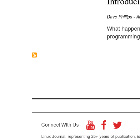
Introduc
Dave Phillips
- A
What happens
programming 
Connect With Us
Linux Journal, representing 25+ years of publication, is