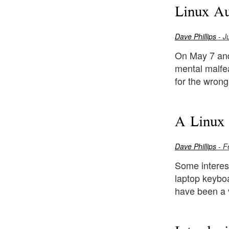
Linux A
Dave Phillips
- J
On May 7 and
mental malfea
for the wrong
A Linux 
Dave Phillips
- F
Some interes
laptop keybo
have been a 