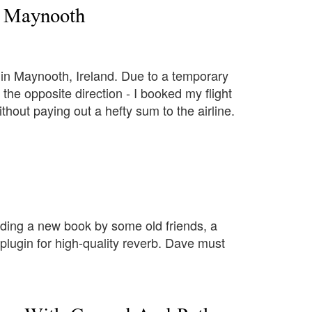
m Maynooth
in Maynooth, Ireland. Due to a temporary
he opposite direction - I booked my flight
thout paying out a hefty sum to the airline.
ding a new book by some old friends, a
lugin for high-quality reverb. Dave must