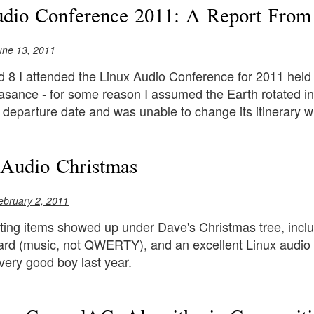
udio Conference 2011: A Report Fro
une 13, 2011
 8 I attended the Linux Audio Conference for 2011 held 
sance - for some reason I assumed the Earth rotated in t
 departure date and was unable to change its itinerary wi
Audio Christmas
ebruary 2, 2011
ting items showed up under Dave's Christmas tree, inclu
ard (music, not QWERTY), and an excellent Linux audio p
very good boy last year.