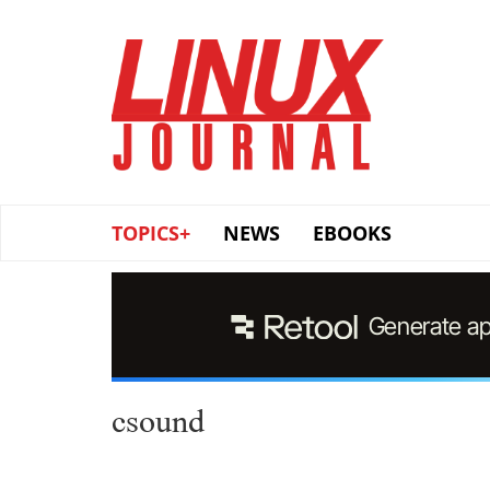
Skip
to
main
content
TOPICS+
NEWS
EBOOKS
csound