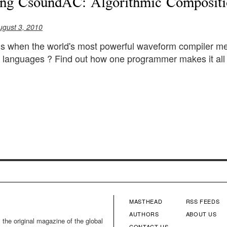
ing CsoundAC: Algorithmic Composit
ugust 3, 2010
 when the world's most powerful waveform compiler mee
languages ? Find out how one programmer makes it all w
MASTHEAD
RSS FEEDS
FOOTER
FOOTE
AUTHORS
ABOUT US
 the original magazine of the global
CONTACT US