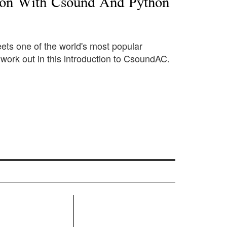
ion With Csound And Python
ts one of the world's most popular
ork out in this introduction to CsoundAC.
R