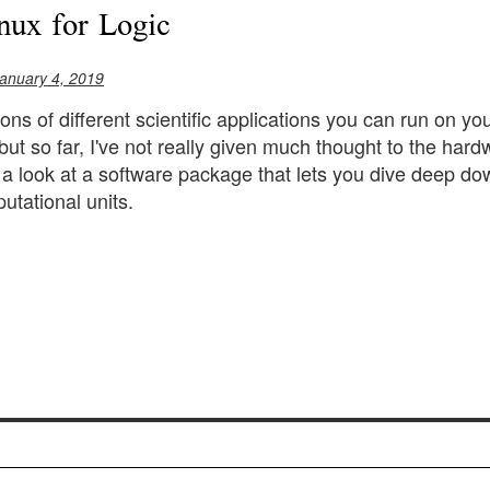
nux for Logic
anuary 4, 2019
tons of different scientific applications you can run on 
 but so far, I've not really given much thought to the hard
ke a look at a software package that lets you dive deep dow
utational units.