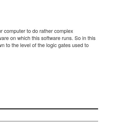
your computer to do rather complex
ware on which this software runs. So in this
n to the level of the logic gates used to