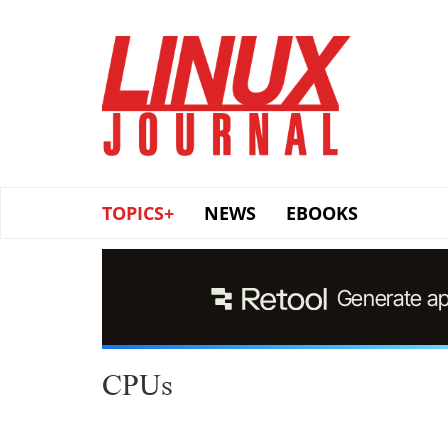
Skip
to
main
content
TOPICS+
NEWS
EBOOKS
CPUs