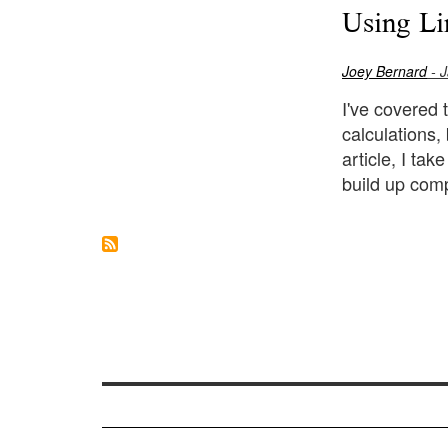
Using Li
Joey Bernard
- J
I've covered 
calculations,
article, I ta
build up comp