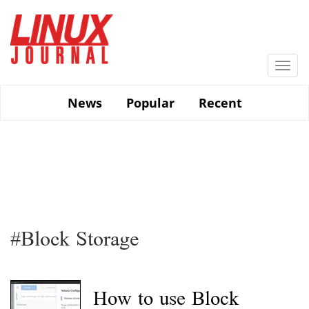
Skip
to
main
content
Togg
navi
News
Popular
Recent
#Block Storage
How to use Block