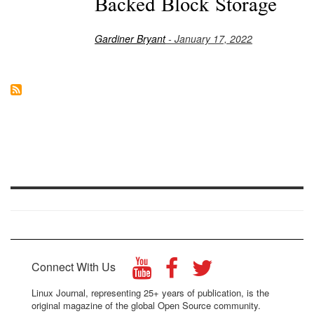
Backed Block Storage
Gardiner Bryant
- January 17, 2022
Connect With Us
Linux Journal, representing 25+ years of publication, is the
original magazine of the global Open Source community.