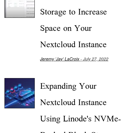
Storage to Increase
Space on Your
Nextcloud Instance
Jeremy 'Jay' LaCroix
- July 27, 2022
Expanding Your
Nextcloud Instance
Using Linode's NVMe-