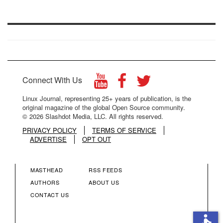
Connect With Us
Linux Journal, representing 25+ years of publication, is the
original magazine of the global Open Source community.
© 2026 Slashdot Media, LLC. All rights reserved.
PRIVACY POLICY
TERMS OF SERVICE
ADVERTISE
OPT OUT
MASTHEAD
RSS FEEDS
FOOTER
FOOTER
AUTHORS
ABOUT US
CONTACT US
MENU
MENU
accessible