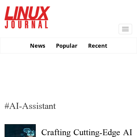
Skip
to
main
content
Togg
navi
News
Popular
Recent
#AI-Assistant
Crafting Cutting-Edge AI