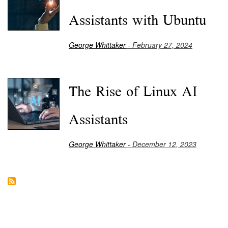
Assistants with Ubuntu
George Whittaker
- February 27, 2024
The Rise of Linux AI
Assistants
George Whittaker
- December 12, 2023