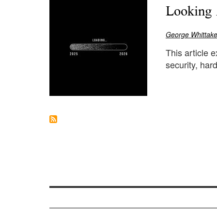
Looking 
George Whittake
This article 
security, ha