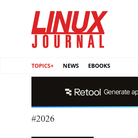
Skip
to
main
content
TOPICS+
NEWS
EBOOKS
#2026