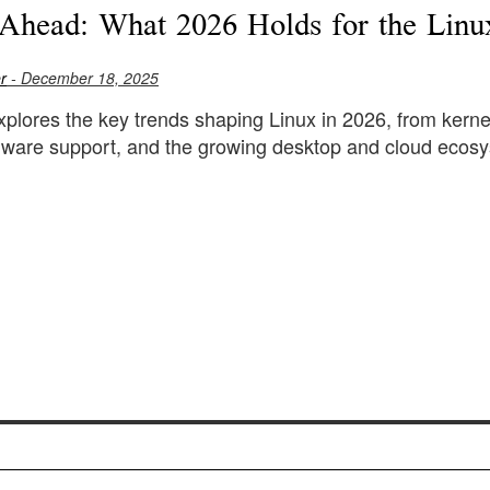
Ahead: What 2026 Holds for the Linu
r
- December 18, 2025
explores the key trends shaping Linux in 2026, from kerne
rdware support, and the growing desktop and cloud ecos