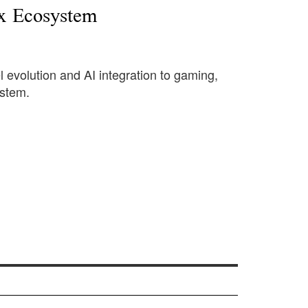
x Ecosystem
l evolution and AI integration to gaming,
ystem.