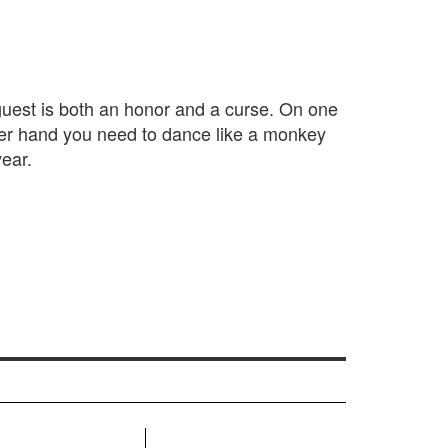
 guest is both an honor and a curse. On one
her hand you need to dance like a monkey
ear.