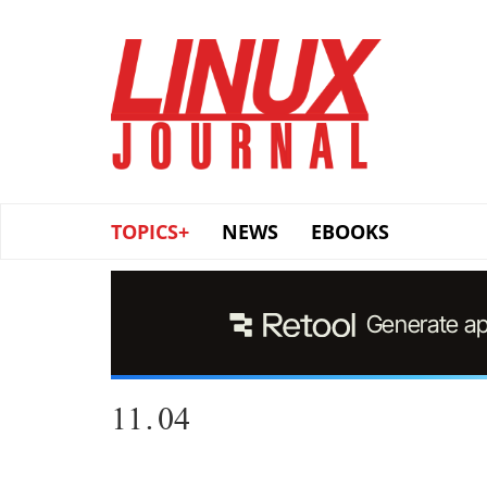
Skip
to
main
content
TOPICS+
NEWS
EBOOKS
11.04