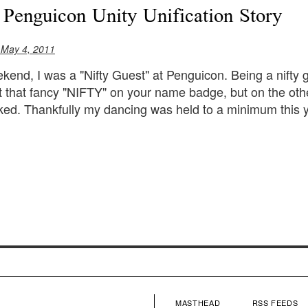
 Penguicon Unity Unification Story
 May 4, 2011
kend, I was a "Nifty Guest" at Penguicon. Being a nifty
t that fancy "NIFTY" on your name badge, but on the ot
ed. Thankfully my dancing was held to a minimum this y
MASTHEAD
RSS FEEDS