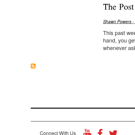
The Post
Shawn Powers
-
This past wee
hand, you ge
whenever ask
Connect With Us