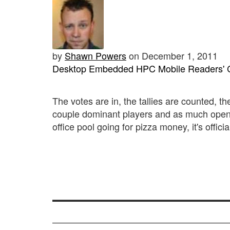
by
Shawn Powers
on December 1, 2011
Desktop
Embedded
HPC
Mobile
Readers' 
The votes are in, the tallies are counted, 
couple dominant players and as much open
office pool going for pizza money, it's offici