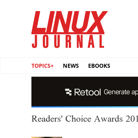
Skip
to
main
content
TOPICS+
NEWS
EBOOKS
Readers' Choice Awards 20