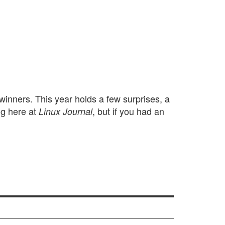
winners. This year holds a few surprises, a
ng here at
, but if you had an
Linux Journal