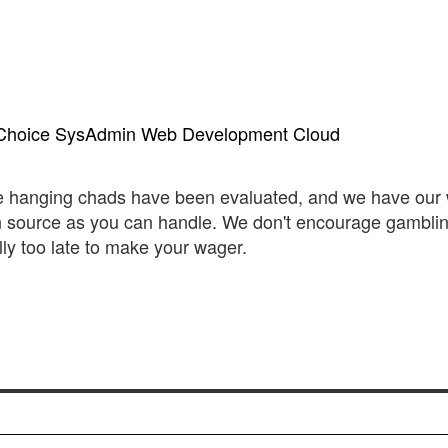
Choice
SysAdmin
Web Development
Cloud
the hanging chads have been evaluated, and we have our 
 source as you can handle. We don't encourage gambli
ally too late to make your wager.