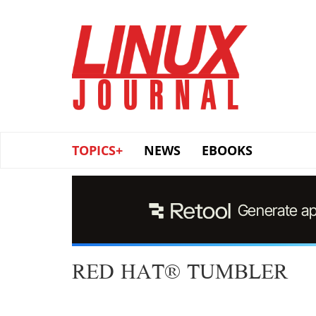
Skip
to
main
content
TOPICS+
NEWS
EBOOKS
RED HAT® TUMBLER