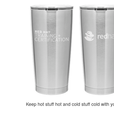
Keep hot stuff hot and cold stuff cold with