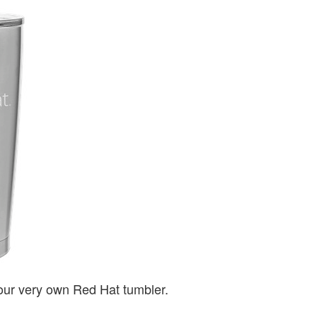
 your very own Red Hat tumbler.