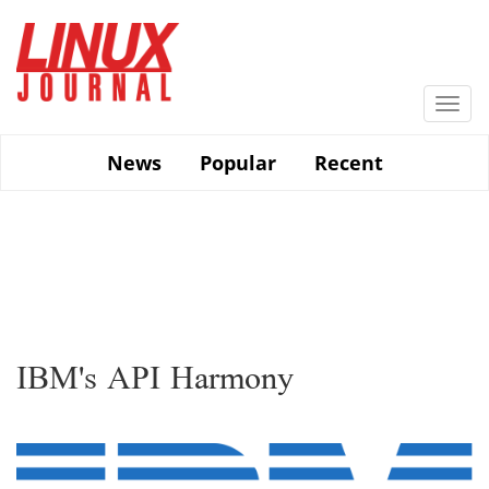
Skip
to
main
content
Togg
navi
News
Popular
Recent
IBM's API Harmony