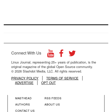
Connect With Us
Linux Journal, representing 25+ years of publication, is the
original magazine of the global Open Source community.
© 2026 Slashdot Media, LLC. All rights reserved.
PRIVACY POLICY
TERMS OF SERVICE
ADVERTISE
OPT OUT
MASTHEAD
RSS FEEDS
FOOTER
FOOTER
AUTHORS
ABOUT US
CONTACT US