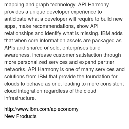
mapping and graph technology, API Harmony
provides a unique developer experience to
anticipate what a developer will require to build new
apps, make recommendations, show API
relationships and identify what is missing. IBM adds
that when core information assets are packaged as
APIs and shared or sold, enterprises build
awareness, increase customer satisfaction through
more personalized services and expand partner
networks. API Harmony is one of many services and
solutions from IBM that provide the foundation for
clouds to behave as one, leading to more consistent
cloud integration regardless of the cloud
infrastructure.
http://www.ibm.com/apieconomy
New Products