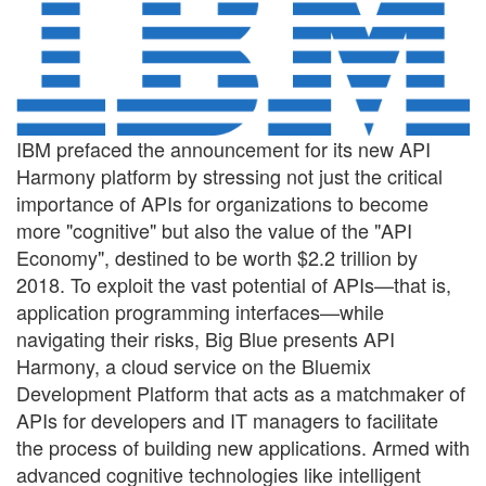
IBM prefaced the announcement for its new API
Harmony platform by stressing not just the critical
importance of APIs for organizations to become
more "cognitive" but also the value of the "API
Economy", destined to be worth $2.2 trillion by
2018. To exploit the vast potential of APIs—that is,
application programming interfaces—while
navigating their risks, Big Blue presents API
Harmony, a cloud service on the Bluemix
Development Platform that acts as a matchmaker of
APIs for developers and IT managers to facilitate
the process of building new applications. Armed with
advanced cognitive technologies like intelligent