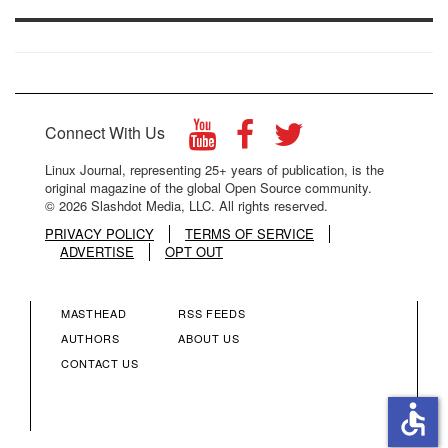
Connect With Us
Linux Journal, representing 25+ years of publication, is the
original magazine of the global Open Source community.
© 2026 Slashdot Media, LLC. All rights reserved.
PRIVACY POLICY
TERMS OF SERVICE
ADVERTISE
OPT OUT
MASTHEAD
RSS FEEDS
FOOTER
FOOTER
AUTHORS
ABOUT US
CONTACT US
MENU
MENU
accessible
COLUMN
COLUMN