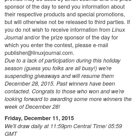
sponsor of the day to send you information about
their respective products and special promotions,
but will otherwise not be released to third parties. If
you do not wish to receive information from
Linux
and/or the prize sponsor of the day for
Journal
which you enter the contest, please e-mail
publisher@linuxjournal.com.
Due to a lack of participation during this holiday
season (guess you folks are all busy!) we're
suspending giveaways and will resume them
December 28, 2015. Past winners have been
contacted. Congrats to those who won and we're
looking forward to awarding some more winners the
week of December 28!
Friday, December 11, 2015
We'll draw daily at 11:59pm Central Time/ 05:59
GMT