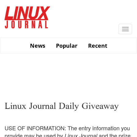
Skip
to
main
content
Togg
navi
News
Popular
Recent
Linux Journal Daily Giveaway
USE OF INFORMATION: The entry information you
provide may be used by
and the prize
Linux Journal