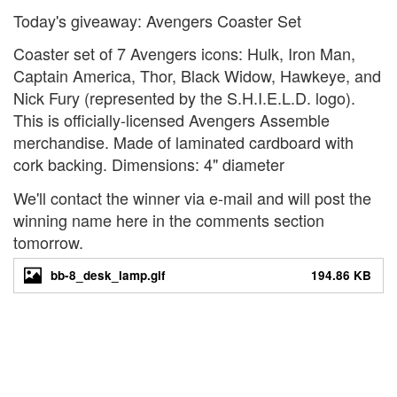
Today's giveaway: Avengers Coaster Set
Coaster set of 7 Avengers icons: Hulk, Iron Man,
Captain America, Thor, Black Widow, Hawkeye, and
Nick Fury (represented by the S.H.I.E.L.D. logo).
This is officially-licensed Avengers Assemble
merchandise. Made of laminated cardboard with
cork backing. Dimensions: 4" diameter
We'll contact the winner via e-mail and will post the
winning name here in the comments section
tomorrow.
bb-8_desk_lamp.gif
194.86 KB