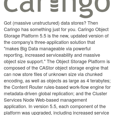
Got (massive unstructured) data stores? Then
Caringo has something just for you. Caringo Object
Storage Platform 5.5 is the new, updated version of
the company's three-application solution that
"makes Big Data manageable via powerful
reporting, increased serviceability and massive
object size support." The Object Storage Platform is
composed of the CAStor object storage engine that
can now store files of unknown size via chunked
encoding, as well as objects as large as 4 terabytes;
the Content Router rules-based work-flow engine for
metadata-driven global replication; and the Cluster
Services Node Web-based management
application. In version 5.5, each component of the
platform was upgraded, including increased service