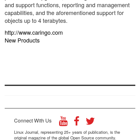
and support functions, reporting and management
capabilities, and the aforementioned support for
objects up to 4 terabytes.
http://www.caringo.com
New Products
Connect With Us
Linux Journal, representing 25+ years of publication, is the
original magazine of the global Open Source community.