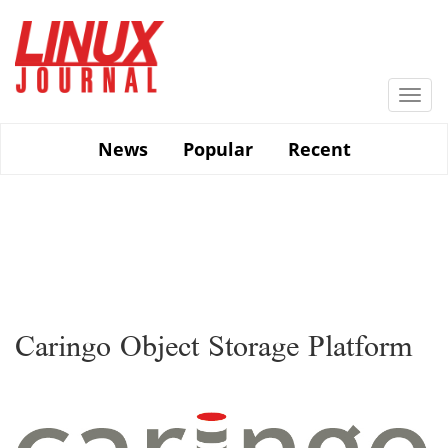
Skip
to
main
content
Togg
navi
News
Popular
Recent
Caringo Object Storage Platform