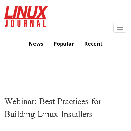
Skip
to
main
content
Togg
navi
News
Popular
Recent
Webinar: Best Practices for
Building Linux Installers