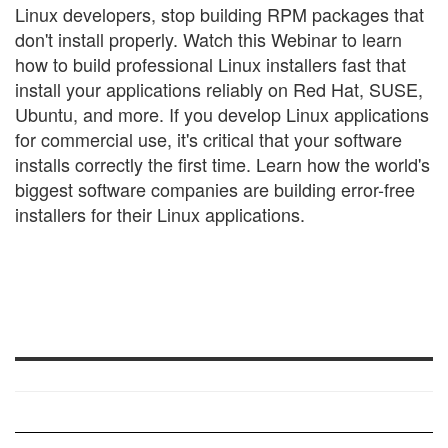
Linux developers, stop building RPM packages that
don't install properly. Watch this Webinar to learn
how to build professional Linux installers fast that
install your applications reliably on Red Hat, SUSE,
Ubuntu, and more. If you develop Linux applications
for commercial use, it's critical that your software
installs correctly the first time. Learn how the world's
biggest software companies are building error-free
installers for their Linux applications.