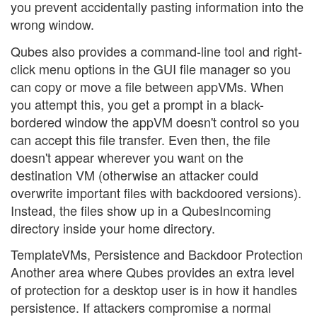
you prevent accidentally pasting information into the
wrong window.
Qubes also provides a command-line tool and right-
click menu options in the GUI file manager so you
can copy or move a file between appVMs. When
you attempt this, you get a prompt in a black-
bordered window the appVM doesn't control so you
can accept this file transfer. Even then, the file
doesn't appear wherever you want on the
destination VM (otherwise an attacker could
overwrite important files with backdoored versions).
Instead, the files show up in a QubesIncoming
directory inside your home directory.
TemplateVMs, Persistence and Backdoor Protection
Another area where Qubes provides an extra level
of protection for a desktop user is in how it handles
persistence. If attackers compromise a normal