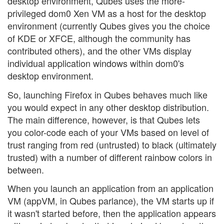
desktop environment, Qubes uses the more-
privileged dom0 Xen VM as a host for the desktop
environment (currently Qubes gives you the choice
of KDE or XFCE, although the community has
contributed others), and the other VMs display
individual application windows within dom0's
desktop environment.
So, launching Firefox in Qubes behaves much like
you would expect in any other desktop distribution.
The main difference, however, is that Qubes lets
you color-code each of your VMs based on level of
trust ranging from red (untrusted) to black (ultimately
trusted) with a number of different rainbow colors in
between.
When you launch an application from an application
VM (appVM, in Qubes parlance), the VM starts up if
it wasn't started before, then the application appears