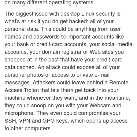
on many different operating systems.
The biggest issue with desktop Linux security is
what's at risk if you do get hacked: all of your
personal data. This could be anything from user
names and passwords to important accounts like
your bank or credit-card accounts, your social-media
accounts, your domain registrar or Web sites you
shopped at in the past that have your credit-card
data cached. An attack could expose all of your
personal photos or access to private e-mail
messages. Attackers could leave behind a Remote
Access Trojan that lets them get back into your
machine whenever they want, and in the meantime,
they could snoop on you with your Webcam and
microphone. They even could compromise your
SSH, VPN and GPG keys, which opens up access
to other computers.