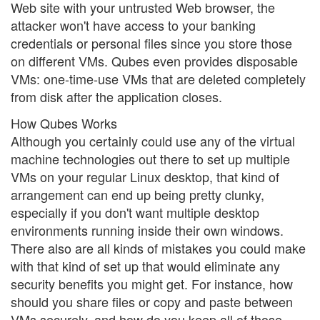
Web site with your untrusted Web browser, the
attacker won't have access to your banking
credentials or personal files since you store those
on different VMs. Qubes even provides disposable
VMs: one-time-use VMs that are deleted completely
from disk after the application closes.
How Qubes Works
Although you certainly could use any of the virtual
machine technologies out there to set up multiple
VMs on your regular Linux desktop, that kind of
arrangement can end up being pretty clunky,
especially if you don't want multiple desktop
environments running inside their own windows.
There also are all kinds of mistakes you could make
with that kind of set up that would eliminate any
security benefits you might get. For instance, how
should you share files or copy and paste between
VMs securely, and how do you keep all of those