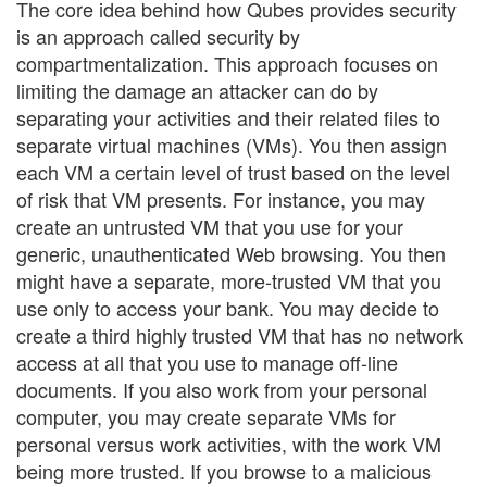
The core idea behind how Qubes provides security
is an approach called security by
compartmentalization. This approach focuses on
limiting the damage an attacker can do by
separating your activities and their related files to
separate virtual machines (VMs). You then assign
each VM a certain level of trust based on the level
of risk that VM presents. For instance, you may
create an untrusted VM that you use for your
generic, unauthenticated Web browsing. You then
might have a separate, more-trusted VM that you
use only to access your bank. You may decide to
create a third highly trusted VM that has no network
access at all that you use to manage off-line
documents. If you also work from your personal
computer, you may create separate VMs for
personal versus work activities, with the work VM
being more trusted. If you browse to a malicious