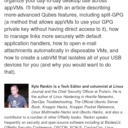
organize your day-to-day desktop use across
appVMs. I'll follow up with an article describing
more-advanced Qubes features, including split-GPG
(a method that allows appVMs to use your GPG
private key without having direct access to it), how
to manage links more securely with default
application handlers, how to open e-mail
attachments automatically in disposable VMs, and
how to create a usbVM that isolates all of your USB
devices for you (and why you would want to do
that).
Kyle Rankin is a Tech Editor and columnist at
Linux
Journal
and the Chief Security Officer at Purism. He is
the author of
Linux Hardening in Hostile Networks
,
DevOps Troubleshooting
,
The Official Ubuntu Server
Book
,
Knoppix Hacks
,
Knoppix Pocket Reference
,
Linux Multimedia Hacks
and
Ubuntu Hacks
, and also a
contributor to a number of other O'Reilly books. Rankin speaks
frequently on security and open-source software including at BsidesLV,
O'Reilly Security Conference, OSCON, SCALE, CactusCon, Linux