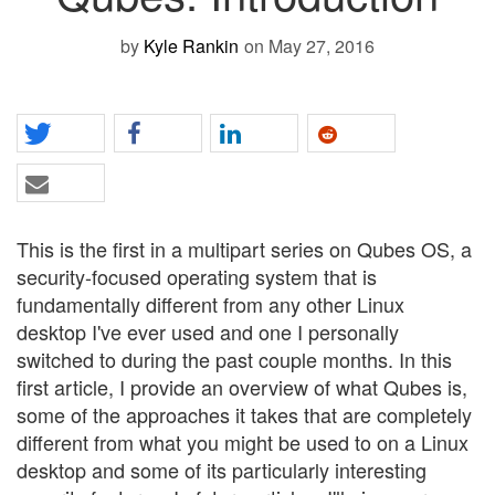
by
Kyle Rankin
on May 27, 2016
This is the first in a multipart series on Qubes OS, a
security-focused operating system that is
fundamentally different from any other Linux
desktop I've ever used and one I personally
switched to during the past couple months. In this
first article, I provide an overview of what Qubes is,
some of the approaches it takes that are completely
different from what you might be used to on a Linux
desktop and some of its particularly interesting