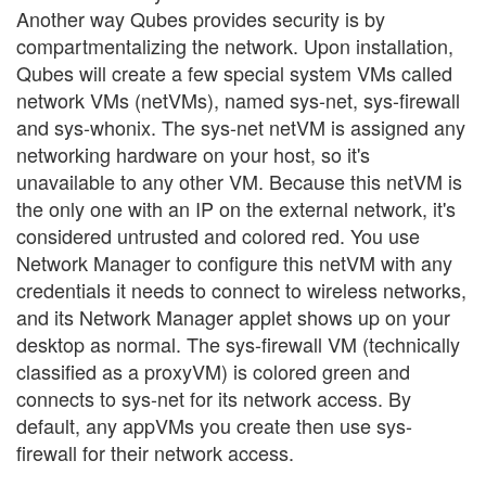
Another way Qubes provides security is by
compartmentalizing the network. Upon installation,
Qubes will create a few special system VMs called
network VMs (netVMs), named sys-net, sys-firewall
and sys-whonix. The sys-net netVM is assigned any
networking hardware on your host, so it's
unavailable to any other VM. Because this netVM is
the only one with an IP on the external network, it's
considered untrusted and colored red. You use
Network Manager to configure this netVM with any
credentials it needs to connect to wireless networks,
and its Network Manager applet shows up on your
desktop as normal. The sys-firewall VM (technically
classified as a proxyVM) is colored green and
connects to sys-net for its network access. By
default, any appVMs you create then use sys-
firewall for their network access.