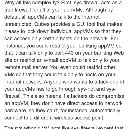
Why all this complexity? First, sys-firewall acts as a
true firewall for all of your appVMs. Although by
default all appVMs can talk to the Internet
unrestricted, Qubes provides a GUI tool that makes
it easy to lock down individual appVMs so that they
can access only certain hosts on the network. For
instance, you could restrict your banking appVM so
that it can talk only to port 443 on your banking Web
site or restrict an e-mail appVM to talk only to your
remote mail server. You even could restrict other
VMs so that they could talk only to hosts on your
internal network. Anyone who wants to attack one of
your appVMs has to go through sys-net and sys-
firewall. This also means if attackers do compromise
an appVM, they don't have direct access to network
hardware, so they can't, for instance, automatically
connect to a different wireless access point.
The sys-whonix VM acts like sys-firewall except that