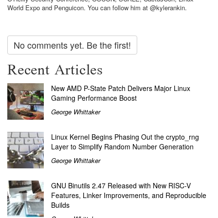
World Expo and Penguicon. You can follow him at @kylerankin.
No comments yet. Be the first!
Recent Articles
New AMD P-State Patch Delivers Major Linux
Gaming Performance Boost
George Whittaker
Linux Kernel Begins Phasing Out the crypto_rng
Layer to Simplify Random Number Generation
George Whittaker
GNU Binutils 2.47 Released with New RISC-V
Features, Linker Improvements, and Reproducible
Builds