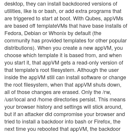
desktop, they can install backdoored versions of
utilities, like ls or bash, or add extra programs that
are triggered to start at boot. With Qubes, appVMs
are based off templateVMs that have base installs of
Fedora, Debian or Whonix by default (the
community has provided templates for other popular
distributions). When you create a new appVM, you
choose which template it is based from, and when
you start it, that appVM gets a read-only version of
that template's root filesystem. Although the user
inside the appVM still can install software or change
the root filesystem, when that appVM shuts down,
all of those changes are erased. Only the /rw,
/usr/local and /home directories persist. This means
your browser history and settings will stick around,
but if an attacker did compromise your browser and
tried to install a backdoor into bash or Firefox, the
next time you rebooted that appVM, the backdoor