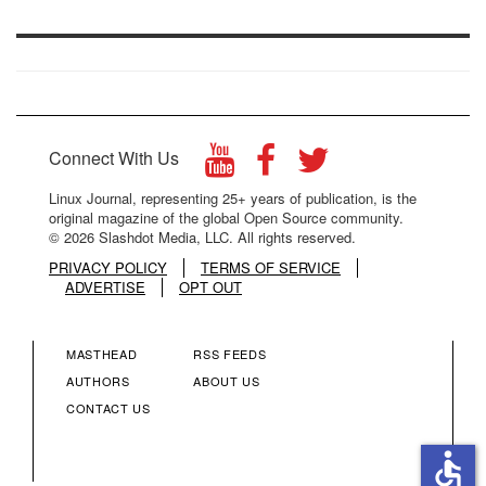
Connect With Us
Linux Journal, representing 25+ years of publication, is the
original magazine of the global Open Source community.
© 2026 Slashdot Media, LLC. All rights reserved.
PRIVACY POLICY
TERMS OF SERVICE
ADVERTISE
OPT OUT
MASTHEAD
RSS FEEDS
FOOTER
FOOTER
AUTHORS
ABOUT US
CONTACT US
MENU
MENU
accessible
COLUMN
COLUMN