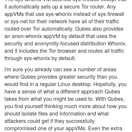
it automatically sets up a secure Tor router. Any
appVMs that use sys-whonix instead of sys-firewall
or sys-net for their network have all of their traffic
routed over Tor automatically. Qubes also provides
an anon-whonix appVM by default that uses the
security and anonymity-focused distribution Whonix,
and it includes the Tor browser and routes all traffic
through sys-whonix by default.
I'm sure you already can see a number of areas
where Qubes provides greater security than you
would find in a regular Linux desktop. Hopefully, you
have a sense of what a different approach Qubes
takes from what you might be used to. With Qubes,
you find yourself thinking much more about how you
should isolate files and information and what
attackers could get if they successfully
compromised one of your appVMs. Even the extra