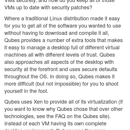
VMs up to date with security patches?
Where a traditional Linux distribution made it easy
for you to get all of the software you wanted to use
without having to download and compile it all,
Qubes provides a number of extra tools that makes
it easy to manage a desktop full of different virtual
machines all with different levels of trust. Qubes
also approaches all aspects of the desktop with
security at the forefront and uses secure defaults
throughout the OS. In doing so, Qubes makes it
more difficult (but not impossible) for you to shoot
yourself in the foot.
Qubes uses Xen to provide all of its virtualization (if
you want to know why Qubes chose that over other
technologies, see the FAQ on the Qubes site).
Instead of each VM having its own complete