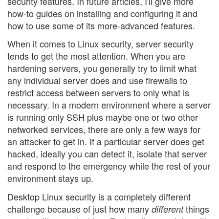
security features. In future articles, I'll give more
how-to guides on installing and configuring it and
how to use some of its more-advanced features.
When it comes to Linux security, server security
tends to get the most attention. When you are
hardening servers, you generally try to limit what
any individual server does and use firewalls to
restrict access between servers to only what is
necessary. In a modern environment where a server
is running only SSH plus maybe one or two other
networked services, there are only a few ways for
an attacker to get in. If a particular server does get
hacked, ideally you can detect it, isolate that server
and respond to the emergency while the rest of your
environment stays up.
Desktop Linux security is a completely different
challenge because of just how many
things
different