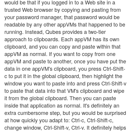
would be that if you logged in to a Web site in a
trusted Web browser by copying and pasting from
your password manager, that password would be
readable by any other appVMs that happened to be
running. Instead, Qubes provides a two-tier
approach to clipboards. Each appVM has its own
clipboard, and you can copy and paste within that
appVM as normal. If you want to copy from one
appVM and paste to another, once you have put the
data in one appVM's clipboard, you press Ctrl-Shift-
c to put it in the global clipboard, then highlight the
window you want to paste into and press Ctrl-Shift-v
to paste that data into that VM's clipboard and wipe
it from the global clipboard. Then you can paste
inside that application as normal. It's definitely an
extra cumbersome step, but you would be surprised
at how quickly you adapt to: Ctrl-c, Ctrl-Shift-c,
change window, Ctrl-Shift-v, Ctrl-v. It definitely helps