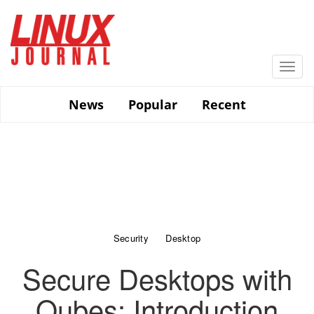
Skip
to
main
content
Togg
navi
News
Popular
Recent
Security
Desktop
Secure Desktops with
Qubes: Introduction