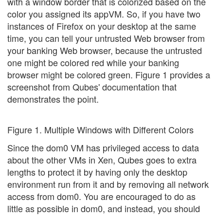
with a window border that is colorized based on the
color you assigned its appVM. So, if you have two
instances of Firefox on your desktop at the same
time, you can tell your untrusted Web browser from
your banking Web browser, because the untrusted
one might be colored red while your banking
browser might be colored green. Figure 1 provides a
screenshot from Qubes' documentation that
demonstrates the point.
Figure 1. Multiple Windows with Different Colors
Since the dom0 VM has privileged access to data
about the other VMs in Xen, Qubes goes to extra
lengths to protect it by having only the desktop
environment run from it and by removing all network
access from dom0. You are encouraged to do as
little as possible in dom0, and instead, you should