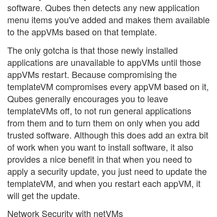
software. Qubes then detects any new application
menu items you've added and makes them available
to the appVMs based on that template.
The only gotcha is that those newly installed
applications are unavailable to appVMs until those
appVMs restart. Because compromising the
templateVM compromises every appVM based on it,
Qubes generally encourages you to leave
templateVMs off, to not run general applications
from them and to turn them on only when you add
trusted software. Although this does add an extra bit
of work when you want to install software, it also
provides a nice benefit in that when you need to
apply a security update, you just need to update the
templateVM, and when you restart each appVM, it
will get the update.
Network Security with netVMs