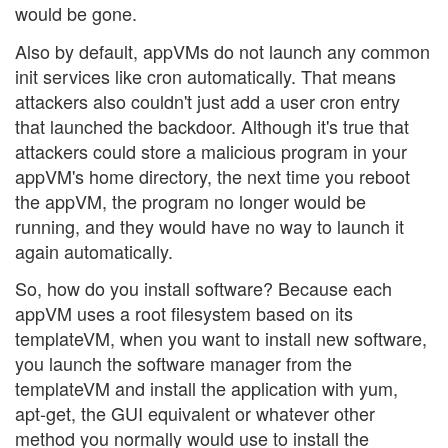
would be gone.
Also by default, appVMs do not launch any common
init services like cron automatically. That means
attackers also couldn't just add a user cron entry
that launched the backdoor. Although it's true that
attackers could store a malicious program in your
appVM's home directory, the next time you reboot
the appVM, the program no longer would be
running, and they would have no way to launch it
again automatically.
So, how do you install software? Because each
appVM uses a root filesystem based on its
templateVM, when you want to install new software,
you launch the software manager from the
templateVM and install the application with yum,
apt-get, the GUI equivalent or whatever other
method you normally would use to install the