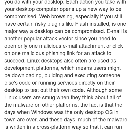
you do with your desktop. Each action you take with
your desktop computer opens up a new way to be
compromised. Web browsing, especially if you still
have certain risky plugins like Flash installed, is one
major way a desktop can be compromised. E-mail is
another popular attack vector since you need to
open only one malicious e-mail attachment or click
on one malicious phishing link for an attack to
succeed. Linux desktops also often are used as
development platforms, which means users might
be downloading, building and executing someone
else's code or running services directly on their
desktop to test out their own code. Although some
Linux users are smug when they think about all of
the malware on other platforms, the fact is that the
days when Windows was the only desktop OS in
town are over, and these days, much of the malware
is written in a cross-platform way so that it can run