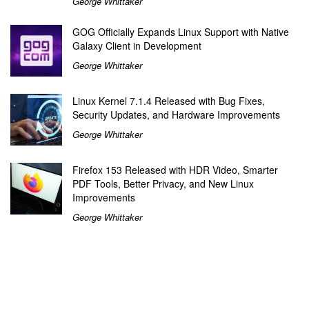
George Whittaker
GOG Officially Expands Linux Support with Native
Galaxy Client in Development
George Whittaker
Linux Kernel 7.1.4 Released with Bug Fixes,
Security Updates, and Hardware Improvements
George Whittaker
Firefox 153 Released with HDR Video, Smarter
PDF Tools, Better Privacy, and New Linux
Improvements
George Whittaker