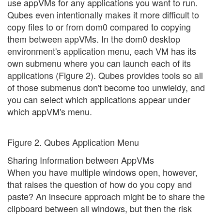
use appVMs for any applications you want to run.
Qubes even intentionally makes it more difficult to
copy files to or from dom0 compared to copying
them between appVMs. In the dom0 desktop
environment's application menu, each VM has its
own submenu where you can launch each of its
applications (Figure 2). Qubes provides tools so all
of those submenus don't become too unwieldy, and
you can select which applications appear under
which appVM's menu.
Figure 2. Qubes Application Menu
Sharing Information between AppVMs
When you have multiple windows open, however,
that raises the question of how do you copy and
paste? An insecure approach might be to share the
clipboard between all windows, but then the risk