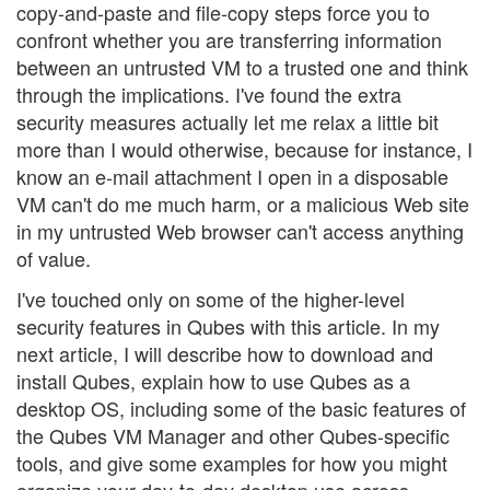
copy-and-paste and file-copy steps force you to
confront whether you are transferring information
between an untrusted VM to a trusted one and think
through the implications. I've found the extra
security measures actually let me relax a little bit
more than I would otherwise, because for instance, I
know an e-mail attachment I open in a disposable
VM can't do me much harm, or a malicious Web site
in my untrusted Web browser can't access anything
of value.
I've touched only on some of the higher-level
security features in Qubes with this article. In my
next article, I will describe how to download and
install Qubes, explain how to use Qubes as a
desktop OS, including some of the basic features of
the Qubes VM Manager and other Qubes-specific
tools, and give some examples for how you might