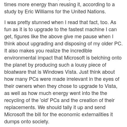
times more energy than reusing it, according to a
study by Eric Williams for the United Nations.
I was pretty stunned when I read that fact, too. As
fun as it is to upgrade to the fastest machine I can
get, figures like the above give me pause when I
think about upgrading and disposing of my older PC.
It also makes you realize the incredible
environmental impact that Microsoft is belching onto
the planet by producing such a lousy piece of
bloatware that is Windows Vista. Just think about
how many PCs were made irrelevant in the eyes of
their owners when they chose to upgrade to Vista,
as well as how much energy went into the the
recycling of the 'old' PCs and the creation of their
replacements. We should tally it up and send
Microsoft the bill for the economic externalities it
dumps onto society.