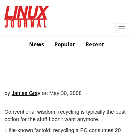
Skip
to
main
content
Togg
navi
News
Popular
Recent
by
James Gray
on May 30, 2008
Conventional wisdom: recycling is typically the best
option for the stuff I don't want anymore.
Little-known factoid: recycling a PC consumes 20