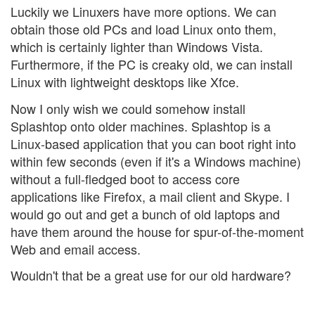
Luckily we Linuxers have more options. We can
obtain those old PCs and load Linux onto them,
which is certainly lighter than Windows Vista.
Furthermore, if the PC is creaky old, we can install
Linux with lightweight desktops like Xfce.
Now I only wish we could somehow install
Splashtop onto older machines. Splashtop is a
Linux-based application that you can boot right into
within few seconds (even if it's a Windows machine)
without a full-fledged boot to access core
applications like Firefox, a mail client and Skype. I
would go out and get a bunch of old laptops and
have them around the house for spur-of-the-moment
Web and email access.
Wouldn't that be a great use for our old hardware?