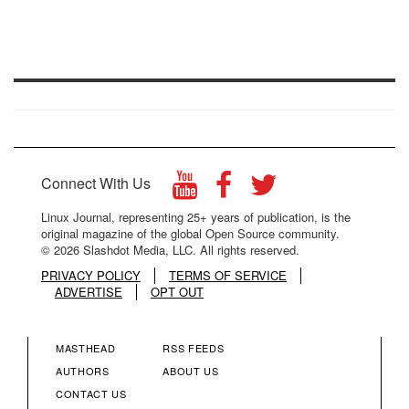
Connect With Us
Linux Journal, representing 25+ years of publication, is the
original magazine of the global Open Source community.
© 2026 Slashdot Media, LLC. All rights reserved.
PRIVACY POLICY
TERMS OF SERVICE
ADVERTISE
OPT OUT
MASTHEAD
RSS FEEDS
FOOTER
FOOTER
AUTHORS
ABOUT US
CONTACT US