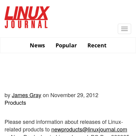
Skip
to
main
content
Togg
navi
News
Popular
Recent
by
James Gray
on November 29, 2012
Products
Please send information about releases of Linux-
related products to
newproducts@linuxjournal.com