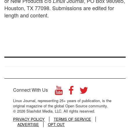
or New Products c/o
, PO Box 980985,
Linux Journal
Houston, TX 77098. Submissions are edited for
length and content.
Connect With Us
Linux Journal, representing 25+ years of publication, is the
original magazine of the global Open Source community.
© 2026 Slashdot Media, LLC. All rights reserved.
PRIVACY POLICY
TERMS OF SERVICE
ADVERTISE
OPT OUT