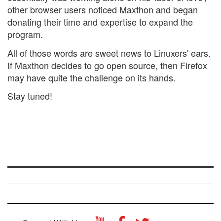
other browser users noticed Maxthon and began
donating their time and expertise to expand the
program.
All of those words are sweet news to Linuxers' ears.
If Maxthon decides to go open source, then Firefox
may have quite the challenge on its hands.
Stay tuned!