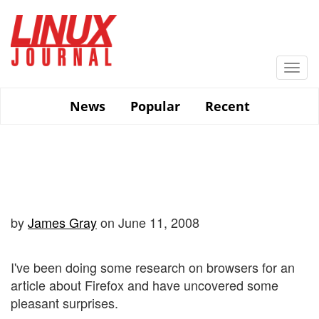
Skip
to
main
content
Togg
navi
News
Popular
Recent
by
James Gray
on June 11, 2008
I've been doing some research on browsers for an
article about Firefox and have uncovered some
pleasant surprises.