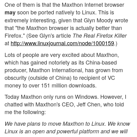
One of them is that the Maxthon Internet browser
soon be ported natively to Linux. This is
may
extremely interesting, given that Glyn Moody wrote
that "the Maxthon browser is actually better than
Firefox." (See Glyn's article
The Real Firefox Killer
at
http://www.linuxjournal.com/node/1000159
.)
Lots of people are very excited about Maxthon,
which has gained notoriety as its China-based
producer, Maxthon International, has grown from
obscurity (outside of China) to recipient of VC
money to over 151 million downloads.
Today Maxthon only runs on Windows. However, I
chatted with Maxthon's CEO, Jeff Chen, who told
me the following:
We have plans to move Maxthon to Linux. We know
Linux is an open and powerful platform and we will