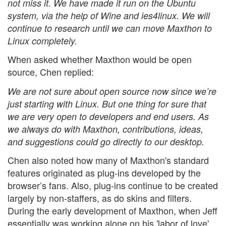
not miss it. We have made it run on the Ubuntu
system, via the help of Wine and ies4linux. We will
continue to research until we can move Maxthon to
Linux completely.
When asked whether Maxthon would be open
source, Chen replied:
We are not sure about open source now since we’re
just starting with Linux. But one thing for sure that
we are very open to developers and end users. As
we always do with Maxthon, contributions, ideas,
and suggestions could go directly to our desktop.
Chen also noted how many of Maxthon's standard
features originated as plug-ins developed by the
browser’s fans. Also, plug-ins continue to be created
largely by non-staffers, as do skins and filters.
During the early development of Maxthon, when Jeff
essentially was working alone on his 'labor of love',