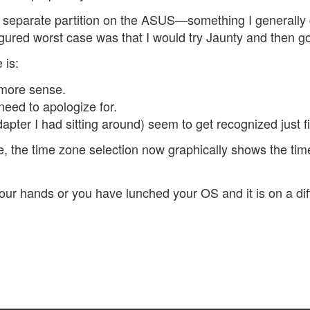
 separate partition on the ASUS—something I generally
 figured worst case was that I would try Jaunty and then 
 is:
more sense.
need to apologize for.
pter I had sitting around) seem to get recognized just f
le, the time zone selection now graphically shows the tim
ur hands or you have lunched your OS and it is on a diffe