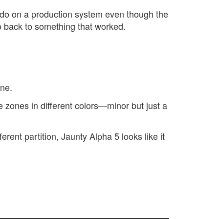
 do on a production system even though the
go back to something that worked.
ine.
e zones in different colors—minor but just a
rent partition, Jaunty Alpha 5 looks like it