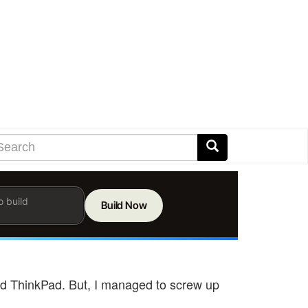
earch
arch
Search
er
ms
h
rch
" old ThinkPad. But, I managed to screw up