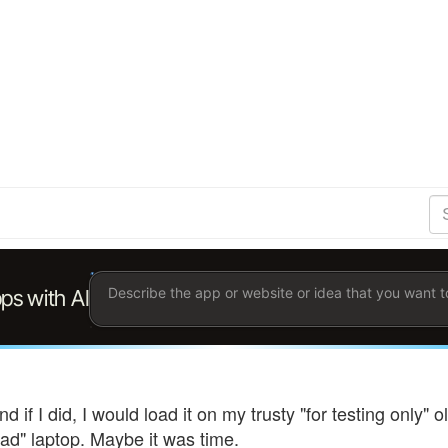
S
Se
Ent
the
ter
you
wis
to
sea
for.
d if I did, I would load it on my trusty "for testing only
ad" laptop. Maybe it was time.