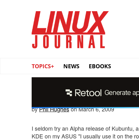
Skip
to
main
content
TOPICS+
NEWS
EBOOKS
by
Phil Hughes
on March 6, 2009
I seldom try an Alpha release of Kubuntu, an
KDE on my ASUS "I usually use it on the ro