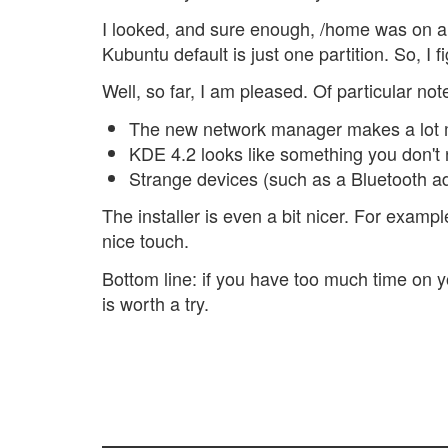
I looked, and sure enough, /home was on a
Kubuntu default is just one partition. So, I
Well, so far, I am pleased. Of particular note
The new network manager makes a lot 
KDE 4.2 looks like something you don't 
Strange devices (such as a Bluetooth ada
The installer is even a bit nicer. For examp
nice touch.
Bottom line: if you have too much time on yo
is worth a try.