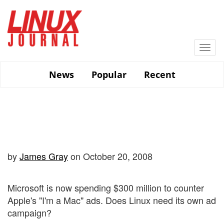
Skip
to
main
content
Togg
navi
News
Popular
Recent
by
James Gray
on October 20, 2008
Microsoft is now spending $300 million to counter
Apple's "I'm a Mac" ads. Does Linux need its own ad
campaign?