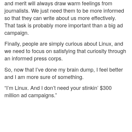
and merit will always draw warm feelings from
journalists. We just need them to be more informed
so that they can write about us more effectively.
That task is probably more important than a big ad
campaign.
Finally, people are simply curious about Linux, and
we need to focus on satisfying that curiosity through
an informed press corps.
So, now that I’ve done my brain dump, I feel better
and I am more sure of something.
“I’m Linux. And I don’t need your stinkin’ $300
million ad campaigns.”