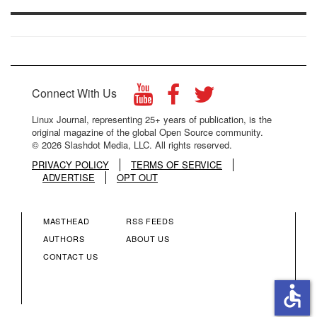
Connect With Us
Linux Journal, representing 25+ years of publication, is the
original magazine of the global Open Source community.
© 2026 Slashdot Media, LLC. All rights reserved.
PRIVACY POLICY
TERMS OF SERVICE
ADVERTISE
OPT OUT
MASTHEAD
RSS FEEDS
FOOTER
FOOTER
AUTHORS
ABOUT US
CONTACT US
MENU
MENU
accessible
COLUMN
COLUMN