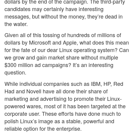
dollars by the end of the campaign. The third-party
candidates may certainly have interesting
messages, but without the money, they’re dead in
the water.
Given all of this tossing of hundreds of millions of
dollars by Microsoft and Apple, what does this mean
for the fate of our dear Linux operating system? Can
we grow and gain market share without multiple
$300 million ad campaigns? It’s an interesting
question.
While individual companies such as IBM, HP, Red
Had and Novell have all done their share of
marketing and advertising to promote their Linux-
powered wares, most of it has been targeted at the
corporate user. These efforts have done much to
polish Linux’s image as a stable, powerful and
reliable option for the enterprise.