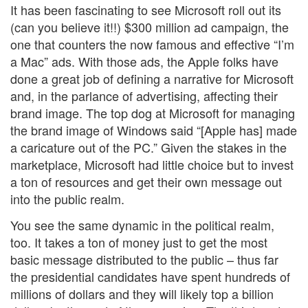
It has been fascinating to see Microsoft roll out its
(can you believe it!!) $300 million ad campaign, the
one that counters the now famous and effective “I’m
a Mac” ads. With those ads, the Apple folks have
done a great job of defining a narrative for Microsoft
and, in the parlance of advertising, affecting their
brand image. The top dog at Microsoft for managing
the brand image of Windows said “[Apple has] made
a caricature out of the PC.” Given the stakes in the
marketplace, Microsoft had little choice but to invest
a ton of resources and get their own message out
into the public realm.
You see the same dynamic in the political realm,
too. It takes a ton of money just to get the most
basic message distributed to the public – thus far
the presidential candidates have spent hundreds of
millions of dollars and they will likely top a billion