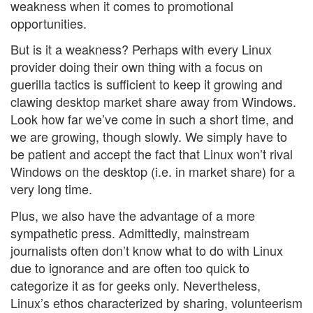
weakness when it comes to promotional
opportunities.
But is it a weakness? Perhaps with every Linux
provider doing their own thing with a focus on
guerilla tactics is sufficient to keep it growing and
clawing desktop market share away from Windows.
Look how far we’ve come in such a short time, and
we are growing, though slowly. We simply have to
be patient and accept the fact that Linux won’t rival
Windows on the desktop (i.e. in market share) for a
very long time.
Plus, we also have the advantage of a more
sympathetic press. Admittedly, mainstream
journalists often don’t know what to do with Linux
due to ignorance and are often too quick to
categorize it as for geeks only. Nevertheless,
Linux’s ethos characterized by sharing, volunteerism