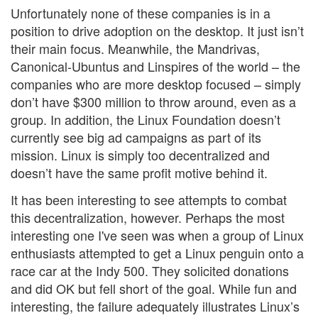
Unfortunately none of these companies is in a
position to drive adoption on the desktop. It just isn’t
their main focus. Meanwhile, the Mandrivas,
Canonical-Ubuntus and Linspires of the world – the
companies who are more desktop focused – simply
don’t have $300 million to throw around, even as a
group. In addition, the Linux Foundation doesn’t
currently see big ad campaigns as part of its
mission. Linux is simply too decentralized and
doesn’t have the same profit motive behind it.
It has been interesting to see attempts to combat
this decentralization, however. Perhaps the most
interesting one I've seen was when a group of Linux
enthusiasts attempted to get a Linux penguin onto a
race car at the Indy 500. They solicited donations
and did OK but fell short of the goal. While fun and
interesting, the failure adequately illustrates Linux’s