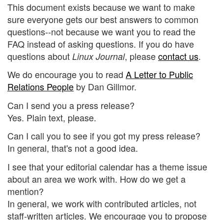
This document exists because we want to make
sure everyone gets our best answers to common
questions--not because we want you to read the
FAQ instead of asking questions. If you do have
questions about
, please
contact us
.
Linux Journal
We do encourage you to read
A Letter to Public
Relations People
by Dan Gillmor.
Can I send you a press release?
Yes. Plain text, please.
Can I call you to see if you got my press release?
In general, that's not a good idea.
I see that your editorial calendar has a theme issue
about an area we work with. How do we get a
mention?
In general, we work with contributed articles, not
staff-written articles. We encourage you to propose