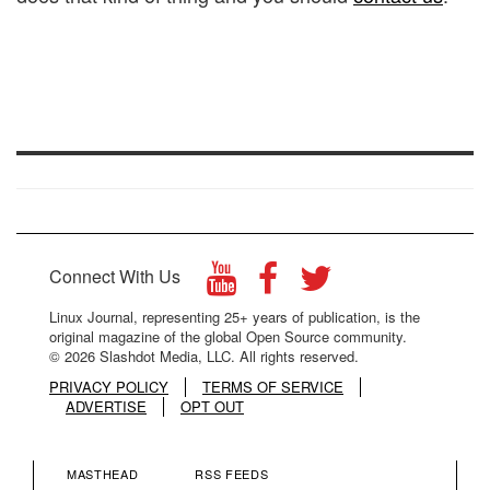
Connect With Us
Linux Journal, representing 25+ years of publication, is the
original magazine of the global Open Source community.
© 2026 Slashdot Media, LLC. All rights reserved.
PRIVACY POLICY
TERMS OF SERVICE
ADVERTISE
OPT OUT
MASTHEAD
RSS FEEDS