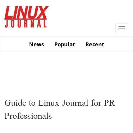
Skip
to
main
content
Togg
navi
News
Popular
Recent
Guide to Linux Journal for PR
Professionals