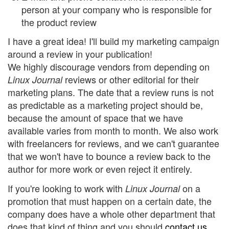
person at your company who is responsible for
the product review
I have a great idea! I'll build my marketing campaign
around a review in your publication!
We highly discourage vendors from depending on
reviews or other editorial for their
Linux Journal
marketing plans. The date that a review runs is not
as predictable as a marketing project should be,
because the amount of space that we have
available varies from month to month. We also work
with freelancers for reviews, and we can't guarantee
that we won't have to bounce a review back to the
author for more work or even reject it entirely.
If you're looking to work with
on a
Linux Journal
promotion that must happen on a certain date, the
company does have a whole other department that
does that kind of thing and you should
contact us
.