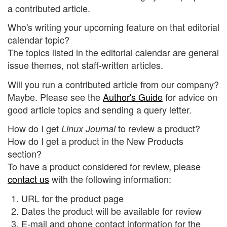
a contributed article.
Who's writing your upcoming feature on that editorial
calendar topic?
The topics listed in the editorial calendar are general
issue themes, not staff-written articles.
Will you run a contributed article from our company?
Maybe. Please see the
Author's Guide
for advice on
good article topics and sending a query letter.
How do I get
to review a product?
Linux Journal
How do I get a product in the New Products
section?
To have a product considered for review, please
contact us
with the following information:
URL for the product page
Dates the product will be available for review
E-mail and phone contact information for the