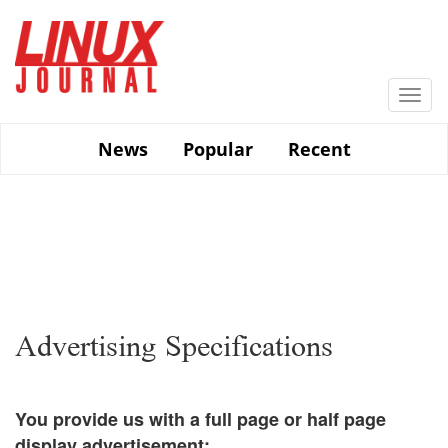
Skip
to
main
content
Togg
navi
News
Popular
Recent
Advertising Specifications
You provide us with a full page or half page
display advertisement: