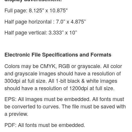
Full page: 8.125" x 10.875"
Half page horizontal : 7.0” x 4.875”
Half page vertical: 3.333” x 10”
Electronic File Specifications and Formats
Colors may be CMYK, RGB or grayscale. All color
and grayscale images should have a resolution of
300dpi at full size. All 1-bit black & white images
should have a resolution of 1200dpi at full size.
EPS: All images must be embedded. All fonts must
be converted to curves. The file must be saved with
a preview.
PDF: All fonts must be embedded.