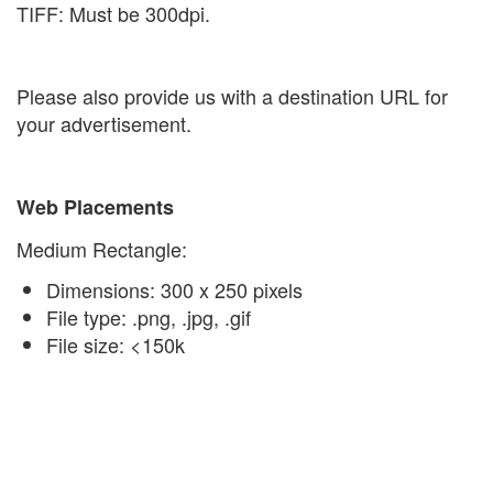
TIFF: Must be 300dpi.
Please also provide us with a destination URL for
your advertisement.
Web Placements
Medium Rectangle:
Dimensions: 300 x 250 pixels
File type: .png, .jpg, .gif
File size: <150k