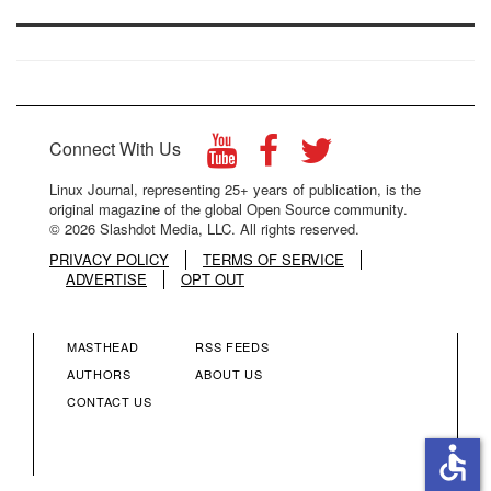
Connect With Us
Linux Journal, representing 25+ years of publication, is the
original magazine of the global Open Source community.
© 2026 Slashdot Media, LLC. All rights reserved.
PRIVACY POLICY
TERMS OF SERVICE
ADVERTISE
OPT OUT
MASTHEAD
RSS FEEDS
FOOTER
FOOTER
AUTHORS
ABOUT US
CONTACT US
MENU
MENU
accessible
COLUMN
COLUMN