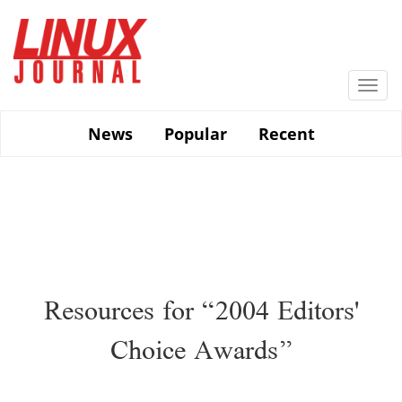
Skip
to
main
content
Togg
navi
News
Popular
Recent
Resources for “2004 Editors'
Choice Awards”