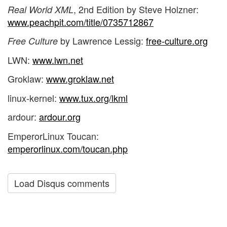
, 2nd Edition by Steve Holzner:
Real World XML
www.peachpit.com/title/0735712867
by Lawrence Lessig:
free-culture.org
Free Culture
LWN:
www.lwn.net
Groklaw:
www.groklaw.net
linux-kernel:
www.tux.org/lkml
ardour:
ardour.org
EmperorLinux Toucan:
emperorlinux.com/toucan.php
Load Disqus comments