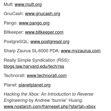
Mutt:
www.mutt.org
GnuCash:
www.gnucash.org
Pango:
www.pango.org
Bitkeeper:
www.bitkeeper.com
PostgreSQL:
www.postgresql.org
Sharp Zaurus SL-6000 PDA:
www.myzaurus.com
Really Simple Syndication (RSS):
blogs.law.harvard.edu/tech/rss
Technorati:
www.technorati.com
Planet:
planetplanet.org
Hacking the Xbox: An Introduction to Reverse
by Andrew “bunnie” Huang:
Engineering
www.nostarch.com/frameset.php?startat=xbox