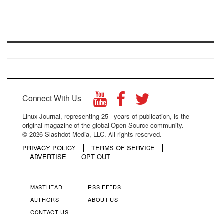
Connect With Us
Linux Journal, representing 25+ years of publication, is the
original magazine of the global Open Source community.
© 2026 Slashdot Media, LLC. All rights reserved.
PRIVACY POLICY
TERMS OF SERVICE
ADVERTISE
OPT OUT
MASTHEAD
RSS FEEDS
FOOTER
FOOTER
AUTHORS
ABOUT US
CONTACT US