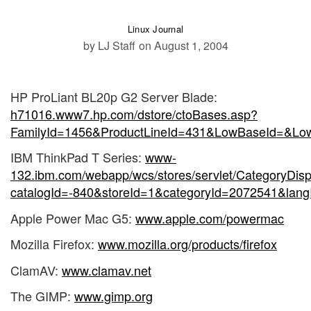
Linux Journal
by LJ Staff
on August 1, 2004
HP ProLiant BL20p G2 Server Blade:
h71016.www7.hp.com/dstore/ctoBases.asp?
FamilyId=1456&ProductLineId=431&LowBaseId=&
IBM ThinkPad T Series:
www-
132.ibm.com/webapp/wcs/stores/servlet/CategoryDisp
catalogId=-840&storeId=1&categoryId=2072541&lang
Apple Power Mac G5:
www.apple.com/powermac
Mozilla Firefox:
www.mozilla.org/products/firefox
ClamAV:
www.clamav.net
The GIMP:
www.gimp.org