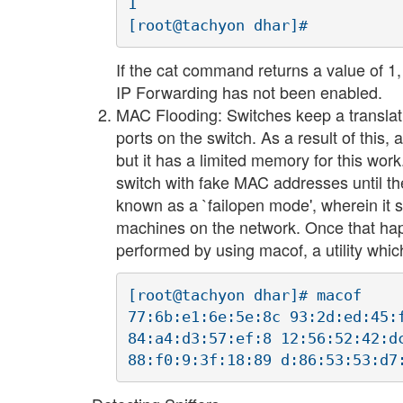
1

If the cat command returns a value of 1,
IP Forwarding has not been enabled.
MAC Flooding: Switches keep a translat
ports on the switch. As a result of this, 
but it has a limited memory for this wor
switch with fake MAC addresses until the
known as a `failopen mode', wherein it s
machines on the network. Once that hap
performed by using macof, a utility whic
[root@tachyon dhar]# macof

77:6b:e1:6e:5e:8c 93:2d:ed:45:
84:a4:d3:57:ef:8 12:56:52:42:d