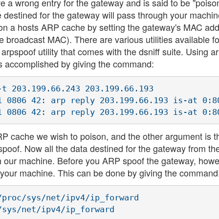
 a wrong entry for the gateway and is said to be "poiso
ne destined for the gateway will pass through your machin
oison a hosts ARP cache by setting the gateway's MAC ad
broadcast MAC). There are various utilities available 
e arpspoof utility that comes with the dsniff suite. Using 
is accomplished by giving the command:
t 203.199.66.243 203.199.66.193

1 0806 42: arp reply 203.199.66.193 is-at 0:80
ARP cache we wish to poison, and the other argument is t
spoof. Now all the data destined for the gateway from th
gh our machine. Before you ARP spoof the gateway, howev
or your machine. This can be done by giving the command
proc/sys/net/ipv4/ip_forward 

sys/net/ipv4/ip_forward
