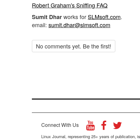
Robert Graham's Sniffing FAQ
works for
SLMsoft.com
.
Sumit Dhar
email:
sumit.dhar@slmsoft.com
No comments yet. Be the first!
Connect With Us
Linux Journal, representing 25+ years of publication, is