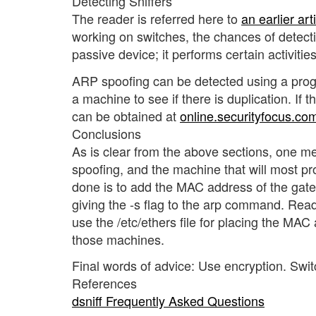
Detecting Sniffers
The reader is referred here to
an earlier art
working on switches, the chances of detectin
passive device; it performs certain activitie
ARP spoofing can be detected using a prog
a machine to see if there is duplication. If th
can be obtained at
online.securityfocus.com
Conclusions
As is clear from the above sections, one me
spoofing, and the machine that will most p
done is to add the MAC address of the gat
giving the -s flag to the arp command. Read
use the /etc/ethers file for placing the MA
those machines.
Final words of advice: Use encryption. Swi
References
dsniff Frequently Asked Questions