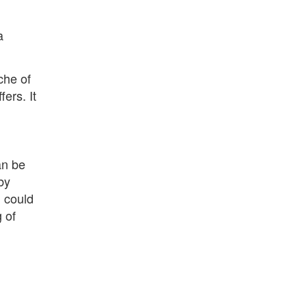
a
che of
fers. It
an be
by
u could
 of