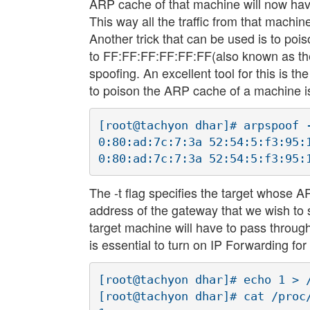
ARP cache of that machine will now have
This way all the traffic from that machi
Another trick that can be used is to p
to FF:FF:FF:FF:FF:FF(also known as the 
spoofing. An excellent tool for this is th
to poison the ARP cache of a machine 
[root@tachyon dhar]# arpspoof -
0:80:ad:7c:7:3a 52:54:5:f3:95:
The -t flag specifies the target whose 
address of the gateway that we wish to 
target machine will have to pass throu
is essential to turn on IP Forwarding f
[root@tachyon dhar]# echo 1 > /
[root@tachyon dhar]# cat /proc/