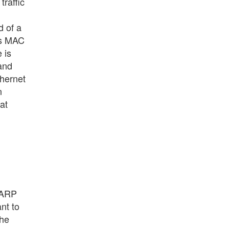
traffic
d of a
's MAC
 is
 and
thernet
n
at
 ARP
nt to
The