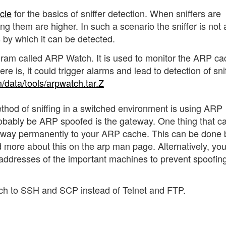
icle
for the basics of sniffer detection. When sniffers are
g them are higher. In such a scenario the sniffer is not 
s by which it can be detected.
ram called ARP Watch. It is used to monitor the ARP ca
ere is, it could trigger alarms and lead to detection of snif
/data/tools/arpwatch.tar.Z
thod of sniffing in a switched environment is using ARP
robably be ARP spoofed is the gateway. One thing that c
eway permanently to your ARP cache. This can be done 
 more about this on the arp man page. Alternatively, yo
C addresses of the important machines to prevent spoofing
tch to SSH and SCP instead of Telnet and FTP.