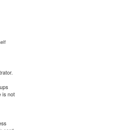
elf
rator.
oups
 is not
ess