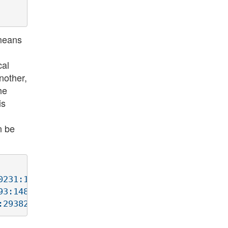
 means
cal
nother,
he
is
n be
231:1847390231(0) win 512

3:1484147693(0) win 512
