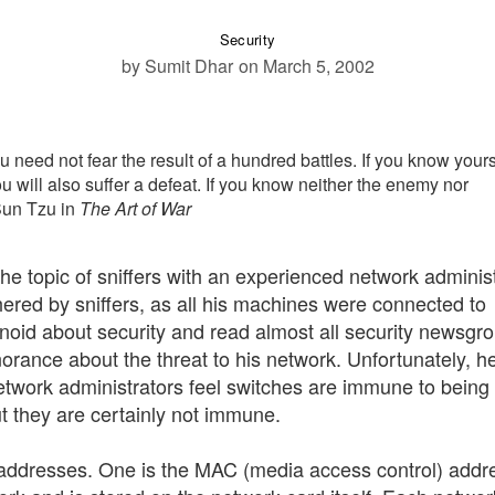
Security
by Sumit Dhar
on March 5, 2002
need not fear the result of a hundred battles. If you know yours
u will also suffer a defeat. If you know neither the enemy nor
 Sun Tzu in
The Art of War
the topic of sniffers with an experienced network administ
ered by sniffers, as all his machines were connected to
id about security and read almost all security newsgr
norance about the threat to his network. Unfortunately, he
work administrators feel switches are immune to being
but they are certainly not immune.
addresses. One is the MAC (media access control) addr