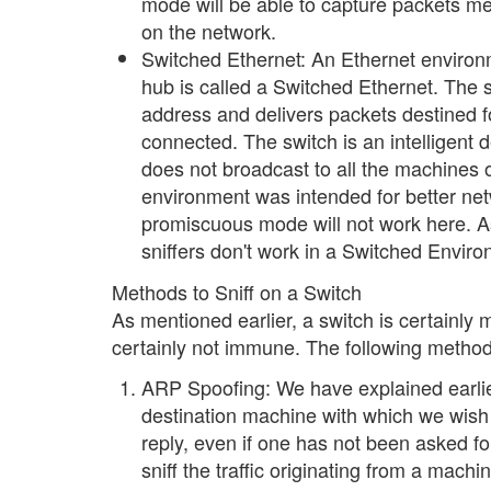
mode will be able to capture packets mean
on the network.
Switched Ethernet: An Ethernet environm
hub is called a Switched Ethernet. The 
address and delivers packets destined fo
connected. The switch is an intelligent
does not broadcast to all the machines 
environment was intended for better ne
promiscuous mode will not work here. As
sniffers don't work in a Switched Envir
Methods to Sniff on a Switch
As mentioned earlier, a switch is certainly 
certainly not immune. The following methods 
ARP Spoofing: We have explained earli
destination machine with which we wis
reply, even if one has not been asked fo
sniff the traffic originating from a mac