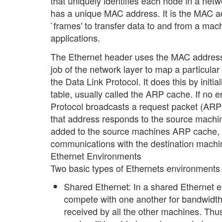
that uniquely identifies each node in a netw
has a unique MAC address. It is the MAC ad
`frames' to transfer data to and from a mac
applications.
The Ethernet header uses the MAC address o
job of the network layer to map a particul
the Data Link Protocol. It does this by init
table, usually called the ARP cache. If no e
Protocol broadcasts a request packet (ARP 
that address responds to the source machi
added to the source machines ARP cache, an
communications with the destination machi
Ethernet Environments
Two basic types of Ethernets environments e
Shared Ethernet: In a shared Ethernet 
compete with one another for bandwidth
received by all the other machines. Th