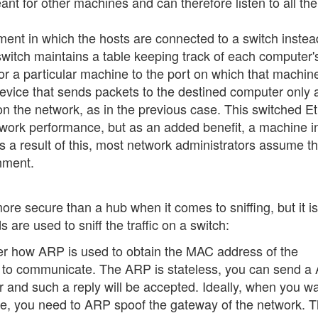
t for other machines and can therefore listen to all the 
ent in which the hosts are connected to a switch instea
switch maintains a table keeping track of each computer
r a particular machine to the port on which that machine
 device that sends packets to the destined computer only
on the network, as in the previous case. This switched E
twork performance, but as an added benefit, a machine i
 a result of this, most network administrators assume th
onment.
more secure than a hub when it comes to sniffing, but it is
are used to sniff the traffic on a switch:
er how ARP is used to obtain the MAC address of the
h to communicate. The ARP is stateless, you can send a
r and such a reply will be accepted. Ideally, when you wa
hine, you need to ARP spoof the gateway of the network. 