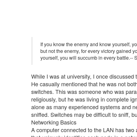
If you know the enemy and know yourself, you 
but not the enemy, for every victory gained yo
yourself, you will succumb in every battle.--
While I was at university, I once discussed 
He casually mentioned that he was not both
switches. This was someone who was parano
religiously, but he was living in complete ig
alone as many experienced systems and net
sniffed. Switches may be difficult to sniff, 
Networking Basics
A computer connected to the LAN has two 