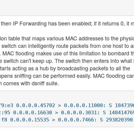
 then IP Forwarding has been enabled; if it returns 0, it
ion table that maps various MAC addresses to the physi
a switch can intelligently route packets from one host to a
k. MAC flooding makes use of this limitation to bombard t
 switch can't keep up. The switch then enters into what 
tarts acting as a hub by broadcasting packets to all the
pens sniffing can be performed easily. MAC flooding ca
h comes with dsniff suite.
f9:e3 0.0.0.0.45702 > 0.0.0.0.11000: S 1847390
c:95 0.0.0.0.16630 > 0.0.0.0.3031: S 148414769