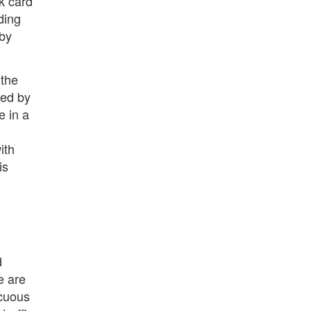
k card
ding
 by
 the
red by
e in a
ith
is
d
e are
scuous