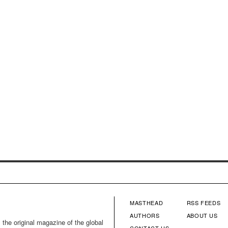
MASTHEAD
RSS FEEDS
FOOTER
FOOTE
AUTHORS
ABOUT US
 the original magazine of the global