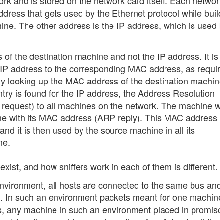
ork and is stored on the network card itself. Each networ
dress that gets used by the Ethernet protocol while buil
hine. The other address is the IP address, which is used
f the destination machine and not the IP address. It is
ar IP address to the corresponding MAC address, as requi
ially looking up the MAC address of the destination machin
ntry is found for the IP address, the Address Resolution
request) to all machines on the network. The machine w
ne with its MAC address (ARP reply). This MAC address 
d it is then used by the source machine in all its
ne.
xist, and how sniffers work in each of them is different.
environment, all hosts are connected to the same bus an
. In such an environment packets meant for one machin
us, any machine in such an environment placed in promi