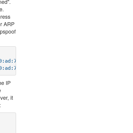
ned".
e.
dress
for ARP
arpspoof
:ad:7c:7:3a

he IP
e
er, it
: