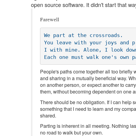
open source software. It didn't start that way
Farewell
We part at the crossroads.

You leave with your joys and pr
I with mine. Alone, I look down
People's paths come together all too briefly
and sharing in a mutually beneficial way. Wh
on another person, or expect another to carry
them, without becoming dependent on one a
There should be no obligation. If I can help 
something that I need to learn and my compan
shared.
Parting is inherent in all meeting. Nothing la
no road to walk but your own.