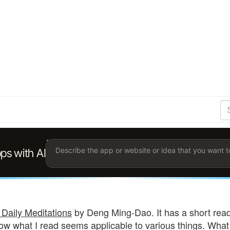
S
Se
Ent
the
ter
you
wis
to
sea
for.
 Daily Meditations
by Deng Ming-Dao. It has a short readin
ow what I read seems applicable to various things. What