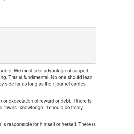
aluable. We must take advantage of support
ing. This is fundimental. No one should lean
 side for as long as their journel carries
or expectation of reward or debt. If there is
ne "owns" knowledge. It should be freely
 is responsible for himself or herself. There is