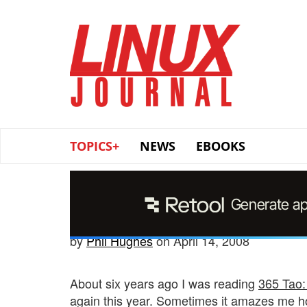
Skip
to
main
content
TOPICS+
NEWS
EBOOKS
by
Phil Hughes
on April 14, 2008
About six years ago I was reading
365 Tao:
again this year. Sometimes it amazes me h