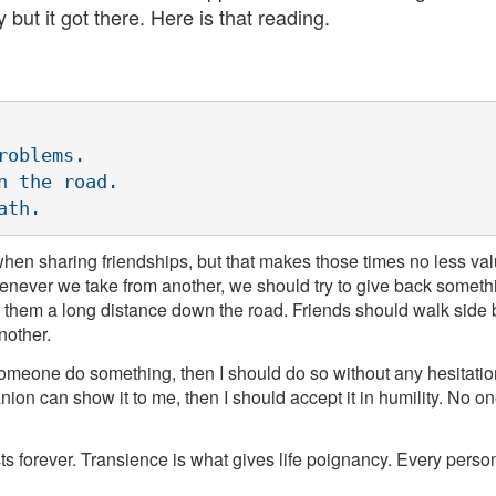
 but it got there. Here is that reading.
oblems.

 the road.

 when sharing friendships, but that makes those times no less v
enever we take from another, we should try to give back someth
 them a long distance down the road. Friends should walk side by
nother.
someone do something, then I should do so without any hesitation 
ion can show it to me, then I should accept it in humility. No o
sts forever. Transience is what gives life poignancy. Every person