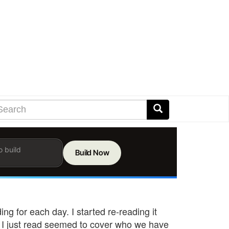
earch
arch
Search
er
ms
h
rch
g for each day. I started re-reading it
 I just read seemed to cover who we have