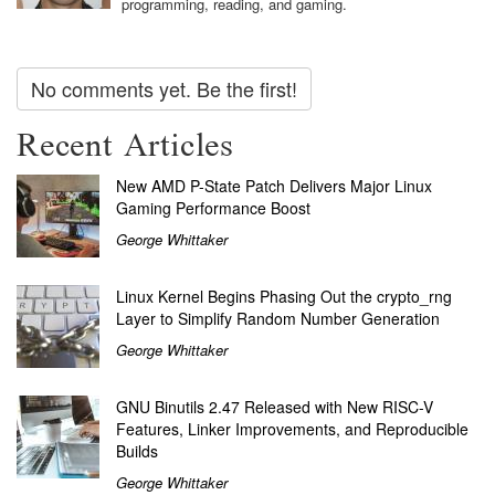
programming, reading, and gaming.
No comments yet. Be the first!
Recent Articles
New AMD P-State Patch Delivers Major Linux
Gaming Performance Boost
George Whittaker
Linux Kernel Begins Phasing Out the crypto_rng
Layer to Simplify Random Number Generation
George Whittaker
GNU Binutils 2.47 Released with New RISC-V
Features, Linker Improvements, and Reproducible
Builds
George Whittaker