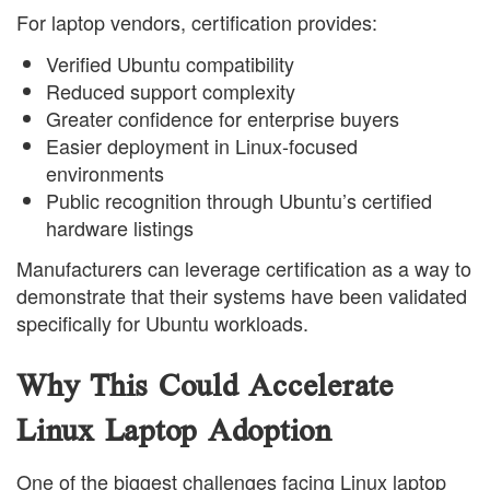
For laptop vendors, certification provides:
Verified Ubuntu compatibility
Reduced support complexity
Greater confidence for enterprise buyers
Easier deployment in Linux-focused
environments
Public recognition through Ubuntu’s certified
hardware listings
Manufacturers can leverage certification as a way to
demonstrate that their systems have been validated
specifically for Ubuntu workloads.
Why This Could Accelerate
Linux Laptop Adoption
One of the biggest challenges facing Linux laptop