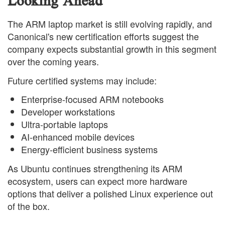
Looking Ahead
The ARM laptop market is still evolving rapidly, and
Canonical's new certification efforts suggest the
company expects substantial growth in this segment
over the coming years.
Future certified systems may include:
Enterprise-focused ARM notebooks
Developer workstations
Ultra-portable laptops
AI-enhanced mobile devices
Energy-efficient business systems
As Ubuntu continues strengthening its ARM
ecosystem, users can expect more hardware
options that deliver a polished Linux experience out
of the box.