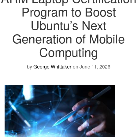
Program to Boost
Ubuntu’s Next
Generation of Mobile
Computing
by
George Whittaker
on June 11, 2026