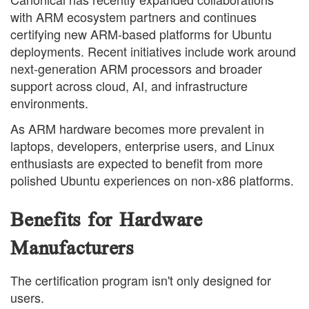
with ARM ecosystem partners and continues
certifying new ARM-based platforms for Ubuntu
deployments. Recent initiatives include work around
next-generation ARM processors and broader
support across cloud, AI, and infrastructure
environments.
As ARM hardware becomes more prevalent in
laptops, developers, enterprise users, and Linux
enthusiasts are expected to benefit from more
polished Ubuntu experiences on non-x86 platforms.
Benefits for Hardware
Manufacturers
The certification program isn't only designed for
users.