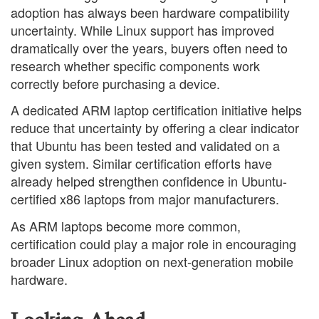
adoption has always been hardware compatibility
uncertainty. While Linux support has improved
dramatically over the years, buyers often need to
research whether specific components work
correctly before purchasing a device.
A dedicated ARM laptop certification initiative helps
reduce that uncertainty by offering a clear indicator
that Ubuntu has been tested and validated on a
given system. Similar certification efforts have
already helped strengthen confidence in Ubuntu-
certified x86 laptops from major manufacturers.
As ARM laptops become more common,
certification could play a major role in encouraging
broader Linux adoption on next-generation mobile
hardware.