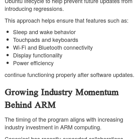
Ubuntu lifecycle to help prevent future updates from
introducing regressions.
This approach helps ensure that features such as:
Sleep and wake behavior
Touchpads and keyboards
Wi-Fi and Bluetooth connectivity
Display functionality
Power efficiency
continue functioning properly after software updates.
Growing Industry Momentum
Behind ARM
The timing of the program aligns with increasing
industry investment in ARM computing.
Canonical has recently expanded collaborations