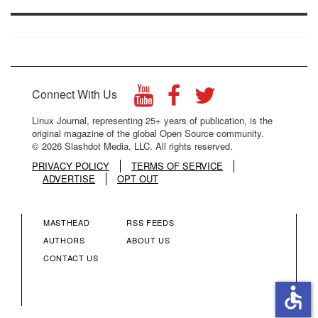
Connect With Us
Linux Journal, representing 25+ years of publication, is the
original magazine of the global Open Source community.
© 2026 Slashdot Media, LLC. All rights reserved.
PRIVACY POLICY
TERMS OF SERVICE
ADVERTISE
OPT OUT
MASTHEAD
RSS FEEDS
FOOTER
FOOTER
AUTHORS
ABOUT US
CONTACT US
MENU
MENU
accessible
COLUMN
COLUMN