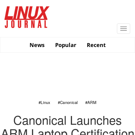
Skip
to
main
content
Togg
navi
News
Popular
Recent
#Linux
#Canonical
#ARM
Canonical Launches
ARM Laptop Certification