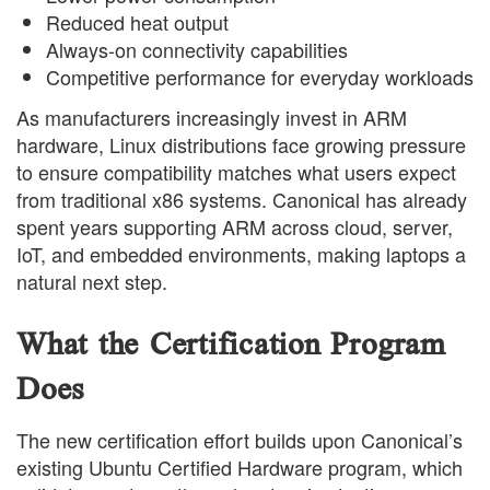
Reduced heat output
Always-on connectivity capabilities
Competitive performance for everyday workloads
As manufacturers increasingly invest in ARM
hardware, Linux distributions face growing pressure
to ensure compatibility matches what users expect
from traditional x86 systems. Canonical has already
spent years supporting ARM across cloud, server,
IoT, and embedded environments, making laptops a
natural next step.
What the Certification Program
Does
The new certification effort builds upon Canonical’s
existing Ubuntu Certified Hardware program, which