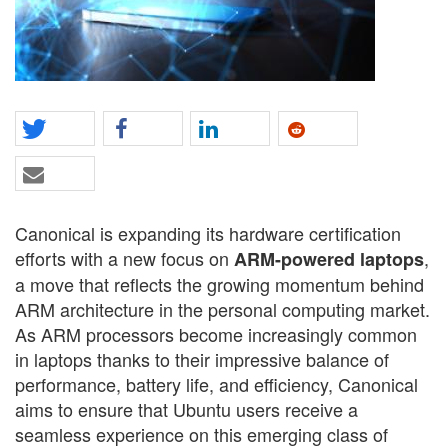
Canonical is expanding its hardware certification
efforts with a new focus on
,
ARM-powered laptops
a move that reflects the growing momentum behind
ARM architecture in the personal computing market.
As ARM processors become increasingly common
in laptops thanks to their impressive balance of
performance, battery life, and efficiency, Canonical
aims to ensure that Ubuntu users receive a
seamless experience on this emerging class of