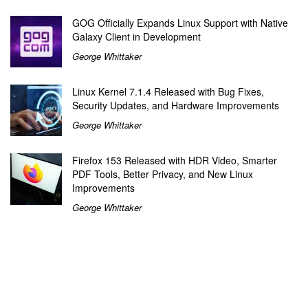
GOG Officially Expands Linux Support with Native
Galaxy Client in Development
George Whittaker
Linux Kernel 7.1.4 Released with Bug Fixes,
Security Updates, and Hardware Improvements
George Whittaker
Firefox 153 Released with HDR Video, Smarter
PDF Tools, Better Privacy, and New Linux
Improvements
George Whittaker