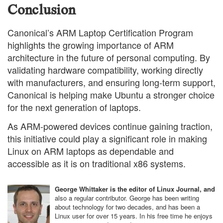
Conclusion
Canonical’s ARM Laptop Certification Program
highlights the growing importance of ARM
architecture in the future of personal computing. By
validating hardware compatibility, working directly
with manufacturers, and ensuring long-term support,
Canonical is helping make Ubuntu a stronger choice
for the next generation of laptops.
As ARM-powered devices continue gaining traction,
this initiative could play a significant role in making
Linux on ARM laptops as dependable and
accessible as it is on traditional x86 systems.
George Whittaker is the editor of Linux Journal, and
also a regular contributor. George has been writing
about technology for two decades, and has been a
Linux user for over 15 years. In his free time he enjoys