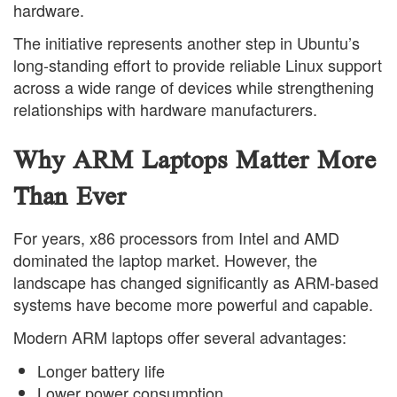
hardware.
The initiative represents another step in Ubuntu’s
long-standing effort to provide reliable Linux support
across a wide range of devices while strengthening
relationships with hardware manufacturers.
Why ARM Laptops Matter More
Than Ever
For years, x86 processors from Intel and AMD
dominated the laptop market. However, the
landscape has changed significantly as ARM-based
systems have become more powerful and capable.
Modern ARM laptops offer several advantages:
Longer battery life
Lower power consumption