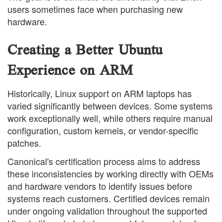
users sometimes face when purchasing new
hardware.
Creating a Better Ubuntu
Experience on ARM
Historically, Linux support on ARM laptops has
varied significantly between devices. Some systems
work exceptionally well, while others require manual
configuration, custom kernels, or vendor-specific
patches.
Canonical's certification process aims to address
these inconsistencies by working directly with OEMs
and hardware vendors to identify issues before
systems reach customers. Certified devices remain
under ongoing validation throughout the supported