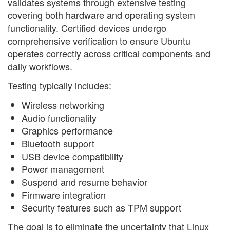
validates systems through extensive testing
covering both hardware and operating system
functionality. Certified devices undergo
comprehensive verification to ensure Ubuntu
operates correctly across critical components and
daily workflows.
Testing typically includes:
Wireless networking
Audio functionality
Graphics performance
Bluetooth support
USB device compatibility
Power management
Suspend and resume behavior
Firmware integration
Security features such as TPM support
The goal is to eliminate the uncertainty that Linux