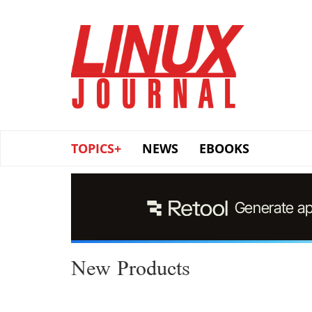
Skip
to
main
content
TOPICS+
NEWS
EBOOKS
New Products