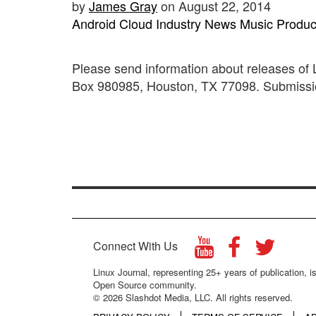
by
James Gray
on August 22, 2014
Android
Cloud
Industry News
Music
Produc
Please send information about releases of
Box 980985, Houston, TX 77098. Submission
Connect With Us
Linux Journal, representing 25+ years of publication, is
Open Source community.
© 2026 Slashdot Media, LLC. All rights reserved.