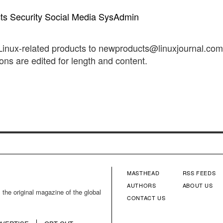
ts
Security
Social Media
SysAdmin
 Linux-related products to newproducts@linuxjournal.co
s are edited for length and content.
MASTHEAD
RSS FEEDS
FOOTER
FOOTE
AUTHORS
ABOUT US
 the original magazine of the global
CONTACT US
MENU
MENU