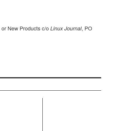
m or New Products c/o
, PO
Linux Journal
R