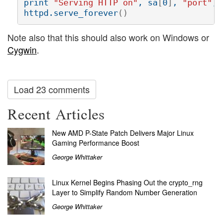
print 
"Serving HTTP on"
, sa
[
0
]
, 
"port"
, 
httpd.serve_forever
()
Note also that this should also work on Windows or
Cygwin
.
Load 23 comments
Recent Articles
New AMD P-State Patch Delivers Major Linux
Gaming Performance Boost
George Whittaker
Linux Kernel Begins Phasing Out the crypto_rng
Layer to Simplify Random Number Generation
George Whittaker