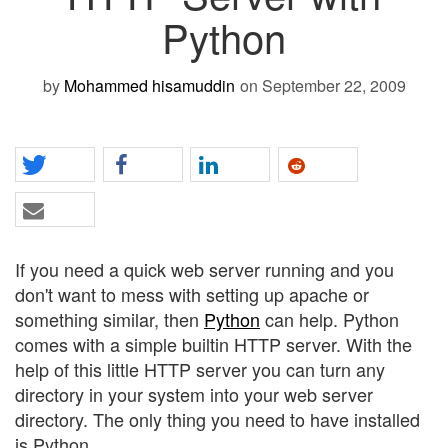
Python
by
Mohammed hisamuddin
on September 22, 2009
If you need a quick web server running and you
don't want to mess with setting up apache or
something similar, then
Python
can help. Python
comes with a simple builtin HTTP server. With the
help of this little HTTP server you can turn any
directory in your system into your web server
directory. The only thing you need to have installed
is Python.