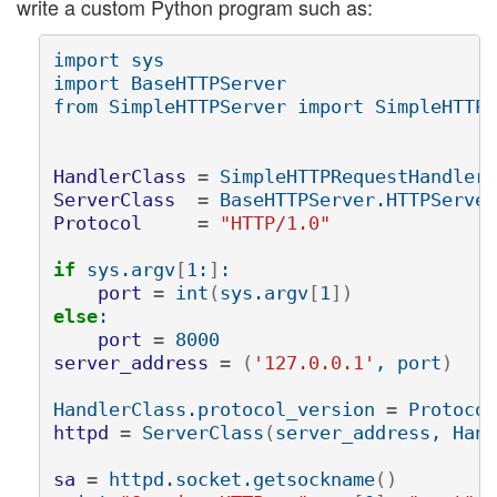
write a custom Python program such as:
import sys

import BaseHTTPServer

from SimpleHTTPServer import SimpleHTTPR
HandlerClass
=
ServerClass
=
Protocol
=
"HTTP/1.0"
if 
sys.argv
[
1:
]
:

port
=
 int
(
sys.argv
[
1
])
else
:

port
=
server_address
=
(
'127.0.0.1'
, port
)
HandlerClass.protocol_version 
=
httpd
=
 ServerClass
(
server_address, Hand
sa
=
 httpd.socket.getsockname
()