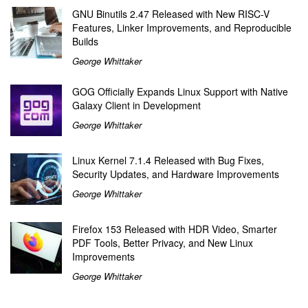
GNU Binutils 2.47 Released with New RISC-V
Features, Linker Improvements, and Reproducible
Builds
George Whittaker
GOG Officially Expands Linux Support with Native
Galaxy Client in Development
George Whittaker
Linux Kernel 7.1.4 Released with Bug Fixes,
Security Updates, and Hardware Improvements
George Whittaker
Firefox 153 Released with HDR Video, Smarter
PDF Tools, Better Privacy, and New Linux
Improvements
George Whittaker