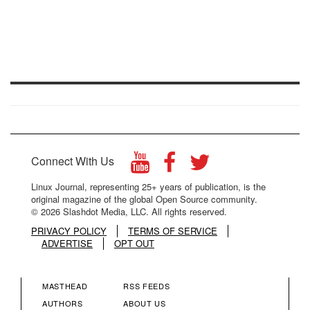
Connect With Us
Linux Journal, representing 25+ years of publication, is the
original magazine of the global Open Source community.
© 2026 Slashdot Media, LLC. All rights reserved.
PRIVACY POLICY
TERMS OF SERVICE
ADVERTISE
OPT OUT
MASTHEAD
RSS FEEDS
FOOTER
FOOTER
AUTHORS
ABOUT US