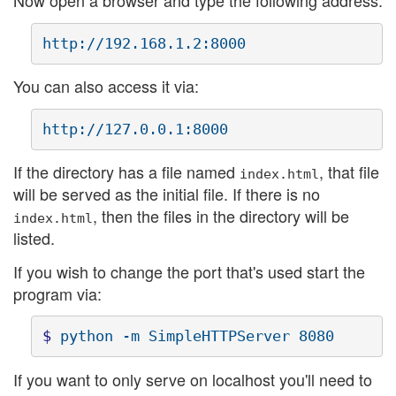
Now open a browser and type the following address:
You can also access it via:
If the directory has a file named
, that file
index.html
will be served as the initial file. If there is no
, then the files in the directory will be
index.html
listed.
If you wish to change the port that's used start the
program via:
$ 
If you want to only serve on localhost you'll need to