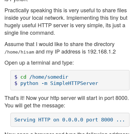
Practically speaking this is very useful to share files
inside your local network. Implementing this tiny but
hugely useful HTTP server is very simple, its just a
single line command.
Assume that I would like to share the directory
and my IP address is 192.168.1.2
/home/hisam
Open up a terminal and type:
$ 
cd
$ 
That's it! Now your http server will start in port 8000.
You will get the message: