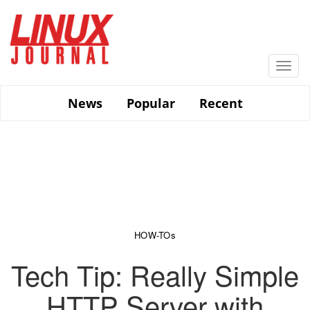
Skip
to
main
content
Togg
navi
News
Popular
Recent
HOW-TOs
Tech Tip: Really Simple
HTTP Server with