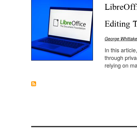
LibreOff
Editing 
George Whittake
In this artic
through priva
relying on ma