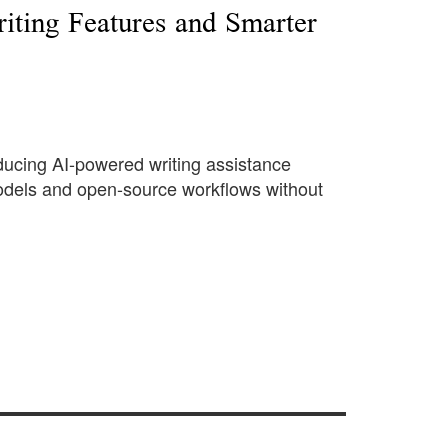
iting Features and Smarter
roducing AI-powered writing assistance
 models and open-source workflows without