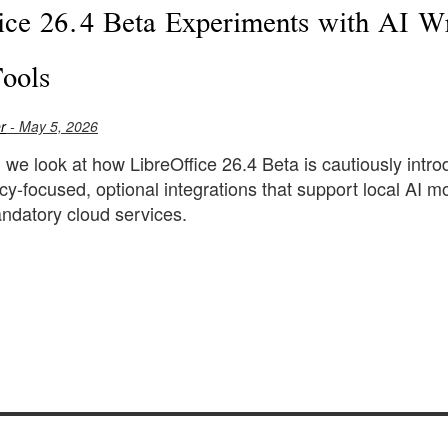
ice 26.4 Beta Experiments with AI Wr
Tools
r
- May 5, 2026
le, we look at how LibreOffice 26.4 Beta is cautiously int
cy-focused, optional integrations that support local AI
ndatory cloud services.