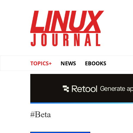
Skip
to
main
content
TOPICS+
NEWS
EBOOKS
#Beta