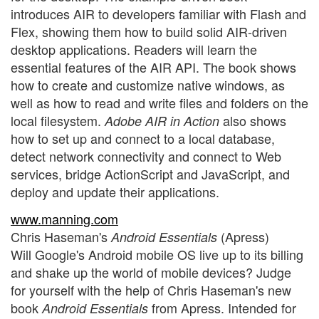
introduces AIR to developers familiar with Flash and
Flex, showing them how to build solid AIR-driven
desktop applications. Readers will learn the
essential features of the AIR API. The book shows
how to create and customize native windows, as
well as how to read and write files and folders on the
local filesystem.
also shows
Adobe AIR in Action
how to set up and connect to a local database,
detect network connectivity and connect to Web
services, bridge ActionScript and JavaScript, and
deploy and update their applications.
www.manning.com
Chris Haseman's
(Apress)
Android Essentials
Will Google's Android mobile OS live up to its billing
and shake up the world of mobile devices? Judge
for yourself with the help of Chris Haseman's new
book
from Apress. Intended for
Android Essentials