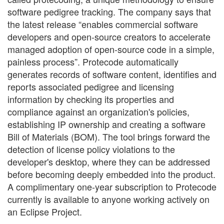
software pedigree tracking. The company says that
the latest release “enables commercial software
developers and open-source creators to accelerate
managed adoption of open-source code in a simple,
painless process”. Protecode automatically
generates records of software content, identifies and
reports associated pedigree and licensing
information by checking its properties and
compliance against an organization's policies,
establishing IP ownership and creating a software
Bill of Materials (BOM). The tool brings forward the
detection of license policy violations to the
developer's desktop, where they can be addressed
before becoming deeply embedded into the product.
A complimentary one-year subscription to Protecode
currently is available to anyone working actively on
an Eclipse Project.