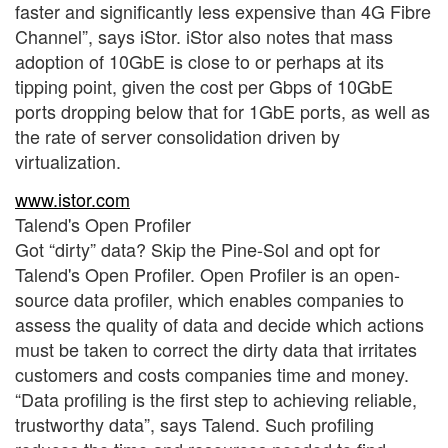
faster and significantly less expensive than 4G Fibre
Channel”, says iStor. iStor also notes that mass
adoption of 10GbE is close to or perhaps at its
tipping point, given the cost per Gbps of 10GbE
ports dropping below that for 1GbE ports, as well as
the rate of server consolidation driven by
virtualization.
www.istor.com
Talend's Open Profiler
Got “dirty” data? Skip the Pine-Sol and opt for
Talend's Open Profiler. Open Profiler is an open-
source data profiler, which enables companies to
assess the quality of data and decide which actions
must be taken to correct the dirty data that irritates
customers and costs companies time and money.
“Data profiling is the first step to achieving reliable,
trustworthy data”, says Talend. Such profiling