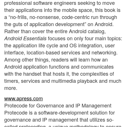
professional software engineers seeking to move
their applications into the mobile space, this book is
a “no-frills, no-nonsense, code-centric run through
the guts of application development” on Android.
Rather than cover the entire Android catalog,
focuses on only four main topics:
Android Essentials
the application life cycle and OS integration, user
interface, location-based services and networking.
Among other things, readers will learn how an
Android application functions and communicates
with the handset that hosts it, the complexities of
timers, services and multimedia playback and much
more.
www.apress.com
Protecode for Governance and IP Management
Protecode is a software-development solution for
governance and IP management that utilizes so-
called protecoding, a unique methodology to ensure