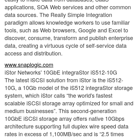
applications, SOA Web services and other common
data sources. The Really Simple Integration
paradigm allows knowledge workers to use familiar
tools, such as Web browsers, Google and Excel to
discover, consume, transform and publish enterprise
data, creating a virtuous cycle of self-service data
access and distribution.
www.snaplogic.com
iStor Networks' 10GbE integraStor iS512-10G
The latest iSCSI solution from iStor is the iS512-
10G, a 10Gb model of the iS512 integraStor storage
system, which iStor calls “the world's fastest
scalable iSCSI storage array optimized for small and
medium businesses”. This second-generation
10GbE iSCSI storage array offers native 10Gbps
architecture supporting full duplex wire speed data
rates in excess of 1,100MB/sec and is “2.5 times