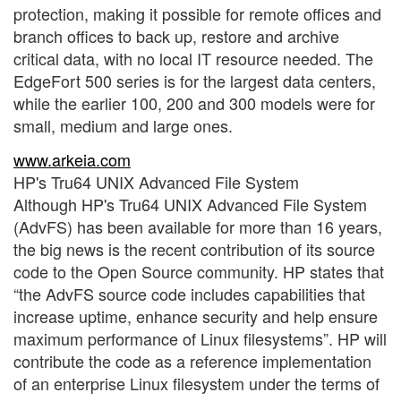
protection, making it possible for remote offices and
branch offices to back up, restore and archive
critical data, with no local IT resource needed. The
EdgeFort 500 series is for the largest data centers,
while the earlier 100, 200 and 300 models were for
small, medium and large ones.
www.arkeia.com
HP's Tru64 UNIX Advanced File System
Although HP's Tru64 UNIX Advanced File System
(AdvFS) has been available for more than 16 years,
the big news is the recent contribution of its source
code to the Open Source community. HP states that
“the AdvFS source code includes capabilities that
increase uptime, enhance security and help ensure
maximum performance of Linux filesystems”. HP will
contribute the code as a reference implementation
of an enterprise Linux filesystem under the terms of