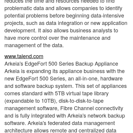
reduces the time and resources needed to find
problematic data and allows companies to identify
potential problems before beginning data-intensive
projects, such as data integration or new application
development. It also allows business analysts to
have more control over the maintenance and
management of the data.
www.talend.com
Arkeia's EdgeFort 500 Series Backup Appliance
Arkeia is expanding its appliance business with the
new EdgeFort 500 Series, an all-in-one, hardware
and software backup system. This set of appliances
comes standard with 5TB virtual tape library
(expandable to 10TB), disk-to-disk-to-tape
management software, Fibre Channel connectivity
and is fully integrated with Arkeia's network backup
software. Arkeia's federated data management
architecture allows remote and centralized data