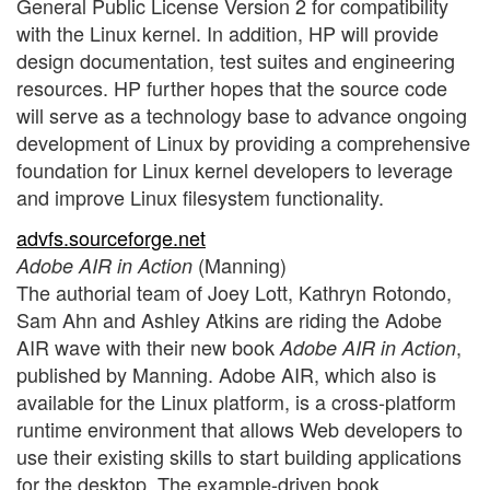
General Public License Version 2 for compatibility
with the Linux kernel. In addition, HP will provide
design documentation, test suites and engineering
resources. HP further hopes that the source code
will serve as a technology base to advance ongoing
development of Linux by providing a comprehensive
foundation for Linux kernel developers to leverage
and improve Linux filesystem functionality.
advfs.sourceforge.net
(Manning)
Adobe AIR in Action
The authorial team of Joey Lott, Kathryn Rotondo,
Sam Ahn and Ashley Atkins are riding the Adobe
AIR wave with their new book
,
Adobe AIR in Action
published by Manning. Adobe AIR, which also is
available for the Linux platform, is a cross-platform
runtime environment that allows Web developers to
use their existing skills to start building applications
for the desktop. The example-driven book