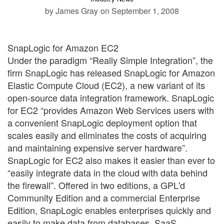
by James Gray
on September 1, 2008
SnapLogic for Amazon EC2
Under the paradigm “Really Simple Integration”, the
firm SnapLogic has released SnapLogic for Amazon
Elastic Compute Cloud (EC2), a new variant of its
open-source data integration framework. SnapLogic
for EC2 “provides Amazon Web Services users with
a convenient SnapLogic deployment option that
scales easily and eliminates the costs of acquiring
and maintaining expensive server hardware”.
SnapLogic for EC2 also makes it easier than ever to
“easily integrate data in the cloud with data behind
the firewall”. Offered in two editions, a GPL'd
Community Edition and a commercial Enterprise
Edition, SnapLogic enables enterprises quickly and
easily to make data from databases, SaaS