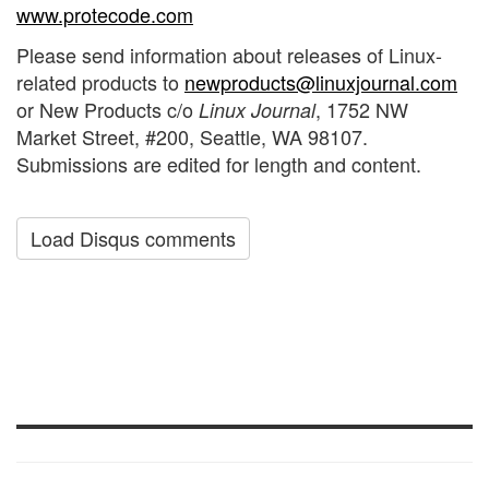
www.protecode.com
Please send information about releases of Linux-
related products to
newproducts@linuxjournal.com
or New Products c/o
, 1752 NW
Linux Journal
Market Street, #200, Seattle, WA 98107.
Submissions are edited for length and content.
Load Disqus comments