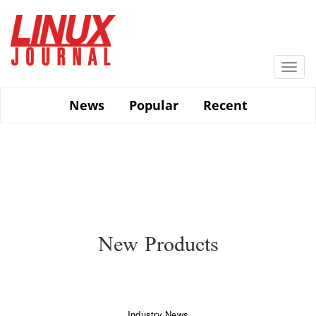
Skip
to
main
content
Togg
navi
News
Popular
Recent
New Products
Industry News