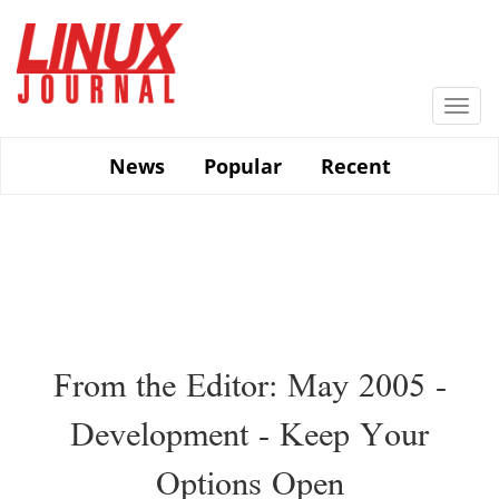
Skip
to
main
content
Togg
navi
News
Popular
Recent
From the Editor: May 2005 -
Development - Keep Your
Options Open