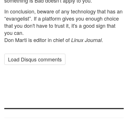
something is Bad doesn't apply to you.
In conclusion, beware of any technology that has an
“evangelist”. If a platform gives you enough choice
that you don't have to trust it, it's a good sign that
you can.
Don Marti is editor in chief of
.
Linux Journal
Load Disqus comments