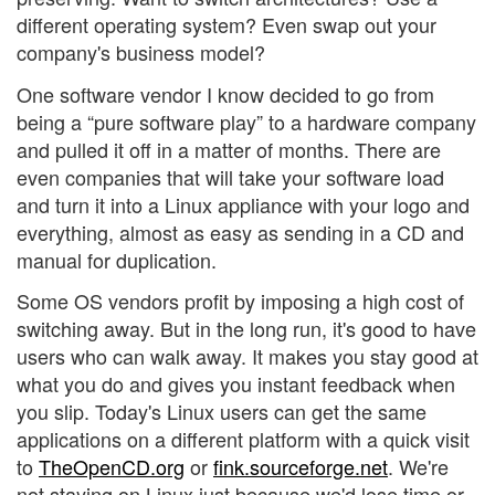
different operating system? Even swap out your
company's business model?
One software vendor I know decided to go from
being a “pure software play” to a hardware company
and pulled it off in a matter of months. There are
even companies that will take your software load
and turn it into a Linux appliance with your logo and
everything, almost as easy as sending in a CD and
manual for duplication.
Some OS vendors profit by imposing a high cost of
switching away. But in the long run, it's good to have
users who can walk away. It makes you stay good at
what you do and gives you instant feedback when
you slip. Today's Linux users can get the same
applications on a different platform with a quick visit
to
TheOpenCD.org
or
fink.sourceforge.net
. We're
not staying on Linux just because we'd lose time or