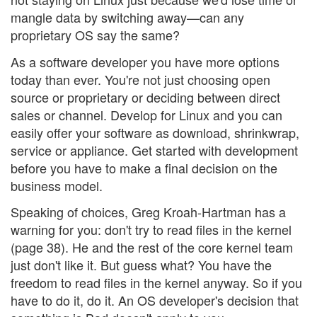
mangle data by switching away—can any
proprietary OS say the same?
As a software developer you have more options
today than ever. You're not just choosing open
source or proprietary or deciding between direct
sales or channel. Develop for Linux and you can
easily offer your software as download, shrinkwrap,
service or appliance. Get started with development
before you have to make a final decision on the
business model.
Speaking of choices, Greg Kroah-Hartman has a
warning for you: don't try to read files in the kernel
(page 38). He and the rest of the core kernel team
just don't like it. But guess what? You have the
freedom to read files in the kernel anyway. So if you
have to do it, do it. An OS developer's decision that