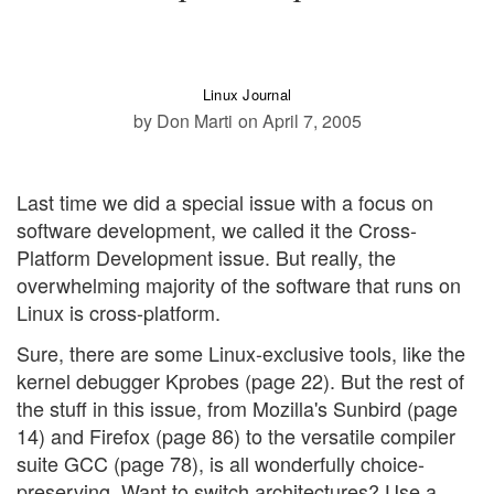
Linux Journal
by Don Marti
on April 7, 2005
Last time we did a special issue with a focus on
software development, we called it the Cross-
Platform Development issue. But really, the
overwhelming majority of the software that runs on
Linux is cross-platform.
Sure, there are some Linux-exclusive tools, like the
kernel debugger Kprobes (page 22). But the rest of
the stuff in this issue, from Mozilla's Sunbird (page
14) and Firefox (page 86) to the versatile compiler
suite GCC (page 78), is all wonderfully choice-
preserving. Want to switch architectures? Use a