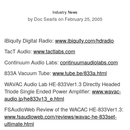
Industry News
by Doc Searls
on February 25, 2005
iBiquity Digital Radio:
www.ibiquity.com/hdradio
TacT Audio:
www.tactlabs.com
Continuum Audio Labs:
continuumaudiolabs.com
833A Vacuum Tube:
www.tube.be/833a.html
WAVAC Audio Lab HE-833Ver1.3 Directly Headed
Triode Single Ended Power Amplifier:
www.wavac-
audio.jp/he833v13_e.html
FSAudioWeb Review of the WACAC HE-833Ver1.3:
www.fsaudioweb.com/reviews/wavac-he-833set-
ultimate.html