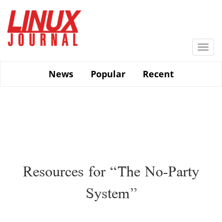
Skip
to
main
content
Togg
navi
News
Popular
Recent
Resources for “The No-Party
System”