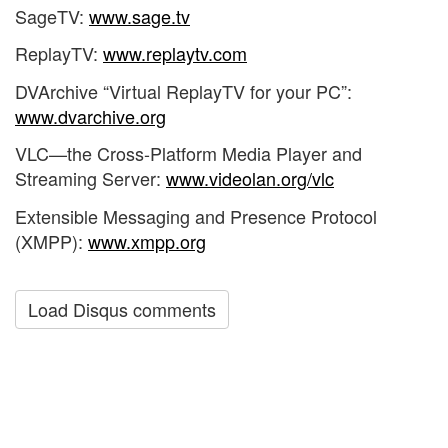
SageTV:
www.sage.tv
ReplayTV:
www.replaytv.com
DVArchive “Virtual ReplayTV for your PC”:
www.dvarchive.org
VLC—the Cross-Platform Media Player and
Streaming Server:
www.videolan.org/vlc
Extensible Messaging and Presence Protocol
(XMPP):
www.xmpp.org
Load Disqus comments