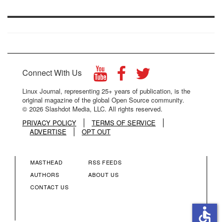
Connect With Us
Linux Journal, representing 25+ years of publication, is the
original magazine of the global Open Source community.
© 2026 Slashdot Media, LLC. All rights reserved.
PRIVACY POLICY
TERMS OF SERVICE
ADVERTISE
OPT OUT
MASTHEAD
RSS FEEDS
FOOTER
FOOTER
AUTHORS
ABOUT US
CONTACT US
MENU
MENU
accessible
COLUMN
COLUMN