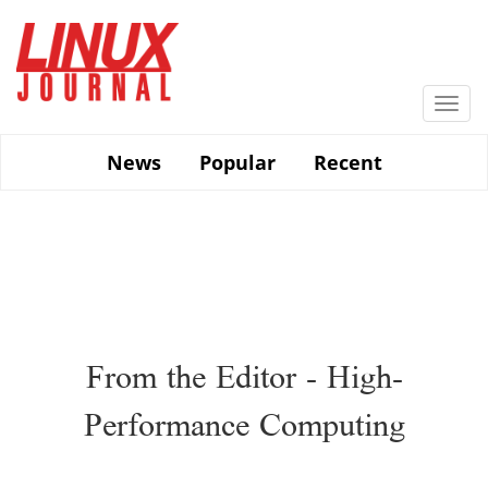
Skip
to
main
content
Togg
navi
News
Popular
Recent
From the Editor - High-
Performance Computing