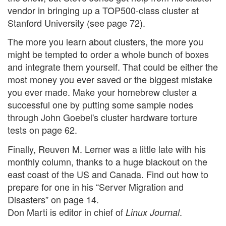
vendor in bringing up a TOP500-class cluster at
Stanford University (see page 72).
The more you learn about clusters, the more you
might be tempted to order a whole bunch of boxes
and integrate them yourself. That could be either the
most money you ever saved or the biggest mistake
you ever made. Make your homebrew cluster a
successful one by putting some sample nodes
through John Goebel's cluster hardware torture
tests on page 62.
Finally, Reuven M. Lerner was a little late with his
monthly column, thanks to a huge blackout on the
east coast of the US and Canada. Find out how to
prepare for one in his “Server Migration and
Disasters” on page 14.
Don Marti is editor in chief of
.
Linux Journal