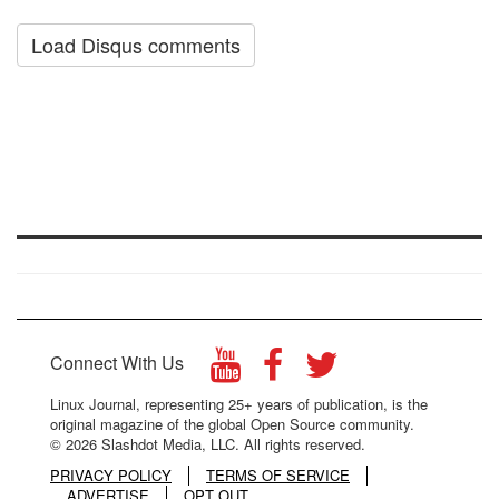
Load Disqus comments
Connect With Us
Linux Journal, representing 25+ years of publication, is the
original magazine of the global Open Source community.
© 2026 Slashdot Media, LLC. All rights reserved.
PRIVACY POLICY
TERMS OF SERVICE
ADVERTISE
OPT OUT