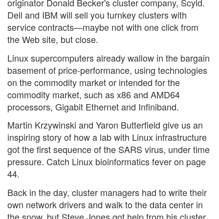
originator Donald Becker's cluster company, Scyld.
Dell and IBM will sell you turnkey clusters with
service contracts—maybe not with one click from
the Web site, but close.
Linux supercomputers already wallow in the bargain
basement of price-performance, using technologies
on the commodity market or intended for the
commodity market, such as x86 and AMD64
processors, Gigabit Ethernet and Infiniband.
Martin Krzywinski and Yaron Butterfield give us an
inspiring story of how a lab with Linux infrastructure
got the first sequence of the SARS virus, under time
pressure. Catch Linux bioinformatics fever on page
44.
Back in the day, cluster managers had to write their
own network drivers and walk to the data center in
the snow, but Steve Jones got help from his cluster