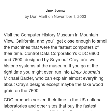
Linux Journal
by Don Marti
on November 1, 2003
Visit the Computer History Museum in Mountain
View, California, and you'll get close enough to smell
the machines that were the fastest computers of
their time. Control Data Corporation's CDC 6600
and 7600, designed by Seymour Cray, are two
historic systems at the museum. If you go at the
right time you might even run into
's
Linux Journal
Michael Baxter, who can explain almost everything
about Cray's designs except maybe the fake wood
grain on the 7600.
CDC products served their time in the US national
laboratories and other sites that buy the fastest