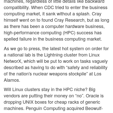
machines, regardless of little details like backward
compatibility. When CDC tried to enter the business
computing market, it sank without a splash. Cray
himself went on to found Cray Research, but as long
as there has been a computer hardware business,
high-performance computing (HPC) success has
spelled failure in the business computing market.
As we go to press, the latest hot system on order for
a national lab is the Lightning cluster from Linux
NetworX, which will be put to work on tasks vaguely
described as having to do with “safety and reliability
of the nation's nuclear weapons stockpile” at Los
Alamos.
Will Linux clusters stay in the HPC niche? Big
vendors are putting their money on “no”. Oracle is
dropping UNIX boxes for cheap racks of generic
machines. Penguin Computing acquired Beowulf-