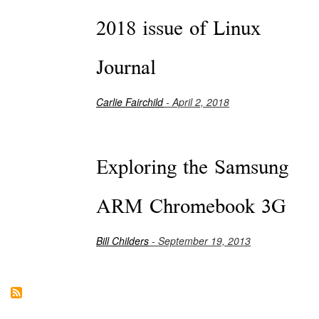
2018 issue of Linux
Journal
Carlie Fairchild
- April 2, 2018
Exploring the Samsung
ARM Chromebook 3G
Bill Childers
- September 19, 2013