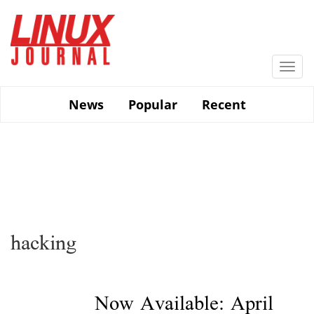
Skip
to
main
content
Togg
navi
News
Popular
Recent
hacking
Now Available: April