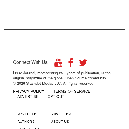
Connect With Us
Linux Journal, representing 25+ years of publication, is the
original magazine of the global Open Source community.
© 2026 Slashdot Media, LLC. All rights reserved.
PRIVACY POLICY
TERMS OF SERVICE
ADVERTISE
OPT OUT
MASTHEAD
RSS FEEDS
FOOTER
FOOTER
AUTHORS
ABOUT US
CONTACT US