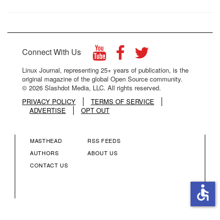
Connect With Us
Linux Journal, representing 25+ years of publication, is the
original magazine of the global Open Source community.
© 2026 Slashdot Media, LLC. All rights reserved.
PRIVACY POLICY
TERMS OF SERVICE
ADVERTISE
OPT OUT
MASTHEAD
RSS FEEDS
FOOTER
FOOTER
AUTHORS
ABOUT US
CONTACT US
MENU
MENU
accessible
COLUMN
COLUMN
2
3