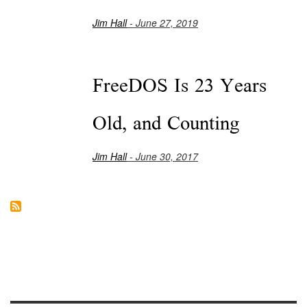
Jim Hall
- June 27, 2019
FreeDOS Is 23 Years
Old, and Counting
Jim Hall
- June 30, 2017