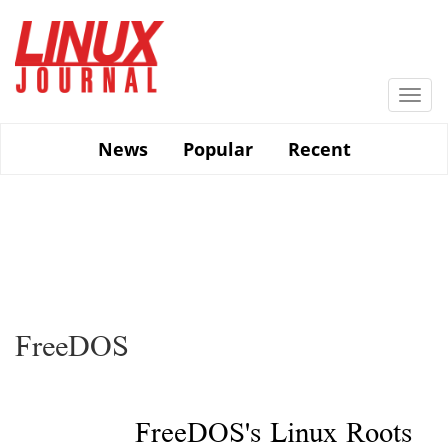
Skip
to
main
content
Togg
navi
News
Popular
Recent
FreeDOS
FreeDOS's Linux Roots