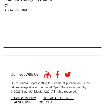
It?
October 24, 2014
Connect With Us
Linux Journal, representing 25+ years of publication, is the
original magazine of the global Open Source community.
© 2026 Slashdot Media, LLC. All rights reserved.
PRIVACY POLICY
TERMS OF SERVICE
ADVERTISE
OPT OUT