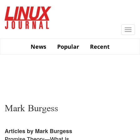
Skip
to
main
content
Togg
navi
News
Popular
Recent
Mark Burgess
Articles by Mark Burgess
Promise Theory—What Is