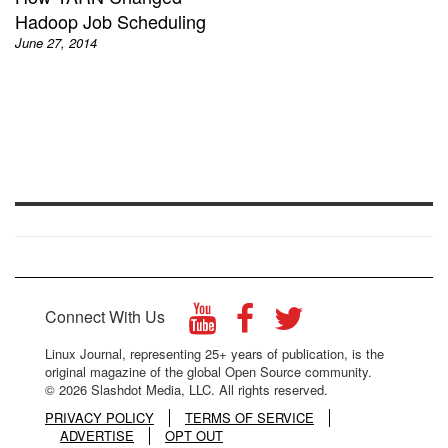
Hadoop Job Scheduling
June 27, 2014
Connect With Us
Linux Journal, representing 25+ years of publication, is the
original magazine of the global Open Source community.
© 2026 Slashdot Media, LLC. All rights reserved.
PRIVACY POLICY
TERMS OF SERVICE
ADVERTISE
OPT OUT