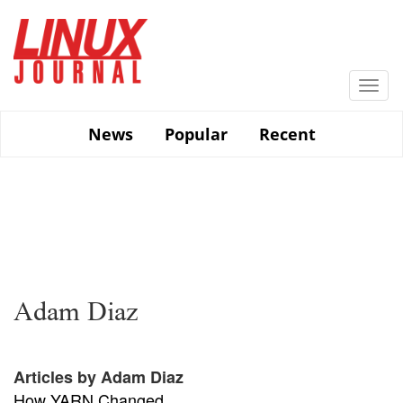
Skip
to
main
content
Togg
navi
News
Popular
Recent
Adam Diaz
Articles by Adam Diaz
How YARN Changed