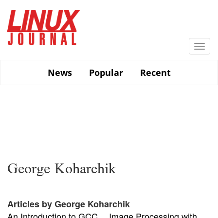
Skip
to
main
content
Togg
navi
News
Popular
Recent
George Koharchik
Articles by George Koharchik
An Introduction to GCC
Image Processing with