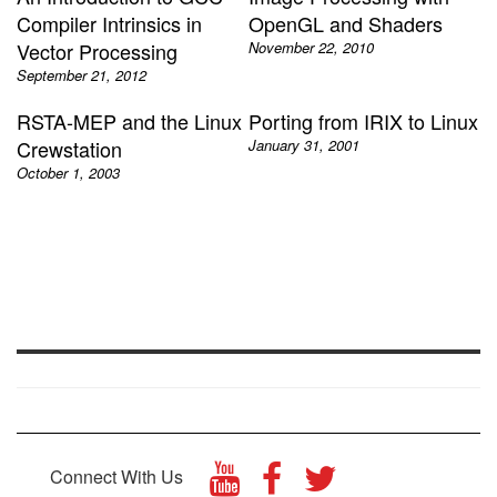
Compiler Intrinsics in
OpenGL and Shaders
Vector Processing
November 22, 2010
September 21, 2012
RSTA-MEP and the Linux
Porting from IRIX to Linux
Crewstation
January 31, 2001
October 1, 2003
Connect With Us