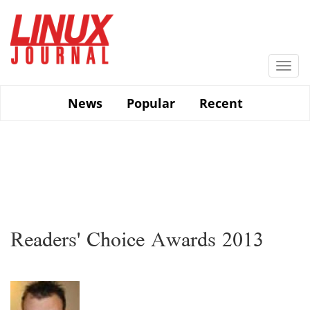
Skip
to
main
content
Togg
navi
News
Popular
Recent
Readers' Choice Awards 2013