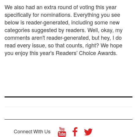
We also had an extra round of voting this year
specifically for nominations. Everything you see
below is reader-generated, including some new
categories suggested by readers. Well, okay, my
comments aren't reader-generated, but hey, I do
read every issue, so that counts, right? We hope
you enjoy this year's Readers' Choice Awards.
Connect With Us