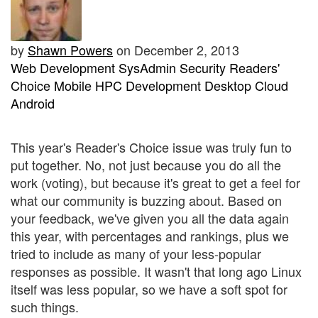
by
Shawn Powers
on December 2, 2013
Web Development
SysAdmin
Security
Readers'
Choice
Mobile
HPC
Development
Desktop
Cloud
Android
This year's Reader's Choice issue was truly fun to
put together. No, not just because you do all the
work (voting), but because it's great to get a feel for
what our community is buzzing about. Based on
your feedback, we've given you all the data again
this year, with percentages and rankings, plus we
tried to include as many of your less-popular
responses as possible. It wasn't that long ago Linux
itself was less popular, so we have a soft spot for
such things.