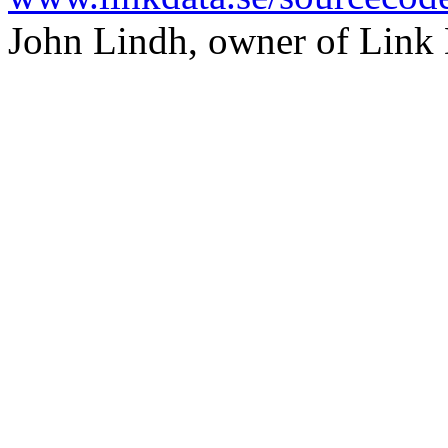
John Lindh, owner of Link 