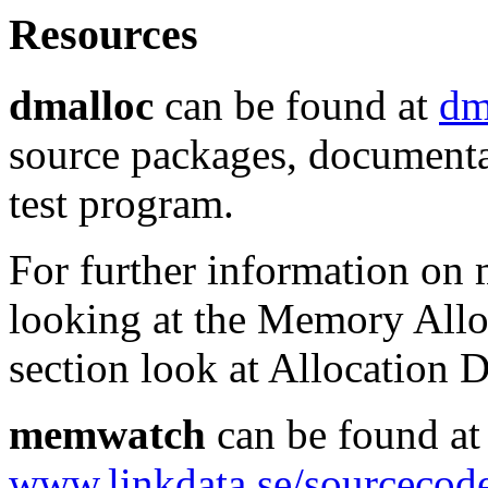
Resources
dmalloc
can be found at
dm
source packages, documentat
test program.
For further information on 
looking at the Memory Alloc
section look at Allocation 
memwatch
can be found at
www.linkdata.se/sourcecod