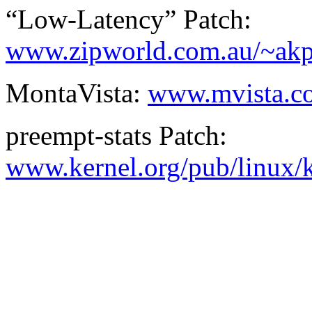
“Low-Latency” Patch:
www.zipworld.com.au/~akpm
MontaVista:
www.mvista.c
preempt-stats Patch:
www.kernel.org/pub/linux/k