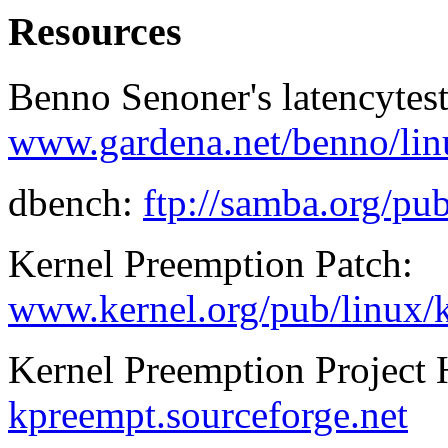
Resources
Benno Senoner's latencytest
www.gardena.net/benno/lin
dbench:
ftp://samba.org/pu
Kernel Preemption Patch:
www.kernel.org/pub/linux/k
Kernel Preemption Project
kpreempt.sourceforge.net