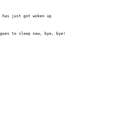
 has just got woken up
