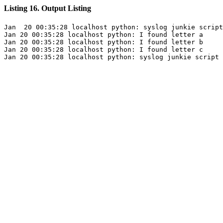
Listing 16. Output Listing
Jan  20 00:35:28 localhost python: syslog junkie script
Jan 20 00:35:28 localhost python: I found letter a

Jan 20 00:35:28 localhost python: I found letter b

Jan 20 00:35:28 localhost python: I found letter c
