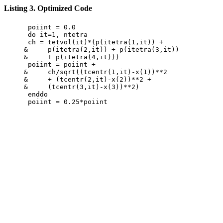
Listing 3. Optimized Code
      poiint = 0.0

      do it=1, ntetra

      ch = tetvol(it)*(p(itetra(1,it)) +

     &     p(itetra(2,it)) + p(itetra(3,it))

     &     + p(itetra(4,it)))

      poiint = poiint +

     &     ch/sqrt((tcentr(1,it)-x(1))**2

     &     + (tcentr(2,it)-x(2))**2 +

     &     (tcentr(3,it)-x(3))**2)

      enddo
