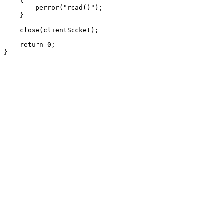
    {

        perror("read()");

    }

    close(clientSocket);

    return 0;
