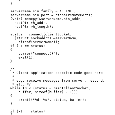
    }

    serverName.sin_family = AF_INET;

    serverName.sin_port = htons(remotePort);

    (void) memcpy(&serverName.sin_addr,

      hostPtr->h_addr,

      hostPtr->h_length);

    status = connect(clientSocket,

      (struct sockaddr*) &serverName,

        sizeof(serverName));

    if (-1 == status)

    {

        perror("connect()");

        exit(1);

    }

    /*

     * Client application specific code goes here

     *

     * e.g. receive messages from server, respond,

     * etc. */

    while (0 < (status = read(clientSocket,

        buffer, sizeof(buffer) - 1)))

    {

        printf("%d: %s", status, buffer);

    }

    if (-1 == status)
