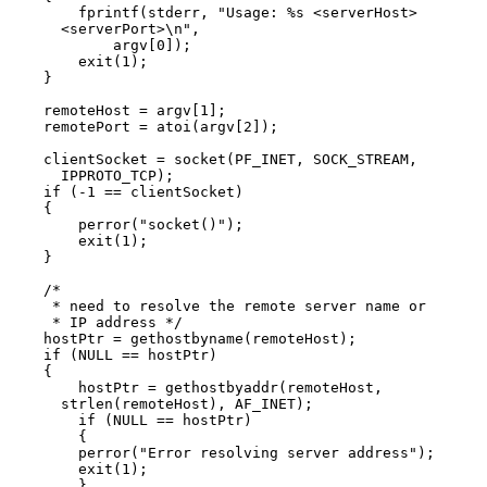
        fprintf(stderr, "Usage: %s <serverHost>

      <serverPort>\n",

            argv[0]);

        exit(1);

    }

    remoteHost = argv[1];

    remotePort = atoi(argv[2]);

    clientSocket = socket(PF_INET, SOCK_STREAM,

      IPPROTO_TCP);

    if (-1 == clientSocket)

    {

        perror("socket()");

        exit(1);

    }

    /*

     * need to resolve the remote server name or

     * IP address */

    hostPtr = gethostbyname(remoteHost);

    if (NULL == hostPtr)

    {

        hostPtr = gethostbyaddr(remoteHost,

      strlen(remoteHost), AF_INET);

        if (NULL == hostPtr)

        {

        perror("Error resolving server address");

        exit(1);

        }
