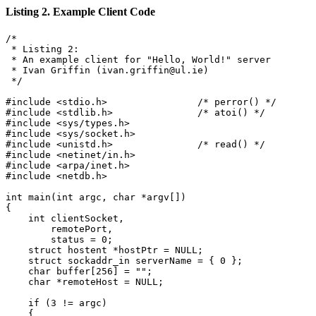
Listing 2. Example Client Code
/*

 * Listing 2:

 * An example client for "Hello, World!" server

 * Ivan Griffin (ivan.griffin@ul.ie)

 */

#include <stdio.h>                /* perror() */

#include <stdlib.h>               /* atoi() */

#include <sys/types.h>

#include <sys/socket.h>

#include <unistd.h>               /* read() */

#include <netinet/in.h>

#include <arpa/inet.h>

#include <netdb.h>

int main(int argc, char *argv[])

{

    int clientSocket,

        remotePort,

        status = 0;

    struct hostent *hostPtr = NULL;

    struct sockaddr_in serverName = { 0 };

    char buffer[256] = "";

    char *remoteHost = NULL;

    if (3 != argc)

    {
