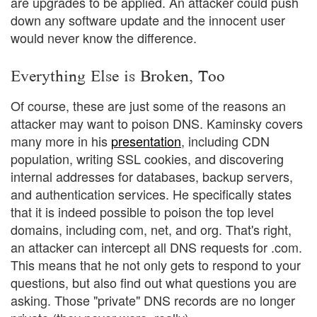
are upgrades to be applied. An attacker could push
down any software update and the innocent user
would never know the difference.
Everything Else is Broken, Too
Of course, these are just some of the reasons an
attacker may want to poison DNS. Kaminsky covers
many more in his
presentation
, including CDN
population, writing SSL cookies, and discovering
internal addresses for databases, backup servers,
and authentication services. He specifically states
that it is indeed possible to poison the top level
domains, including com, net, and org. That's right,
an attacker can intercept all DNS requests for .com.
This means that he not only gets to respond to your
questions, but also find out what questions you are
asking. Those "private" DNS records are no longer