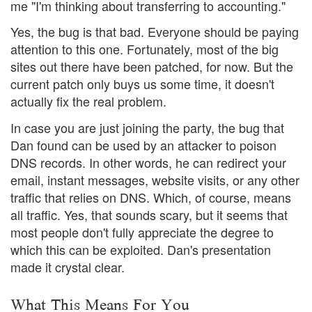
me "I'm thinking about transferring to accounting."
Yes, the bug is that bad. Everyone should be paying
attention to this one. Fortunately, most of the big
sites out there have been patched, for now. But the
current patch only buys us some time, it doesn't
actually fix the real problem.
In case you are just joining the party, the bug that
Dan found can be used by an attacker to poison
DNS records. In other words, he can redirect your
email, instant messages, website visits, or any other
traffic that relies on DNS. Which, of course, means
all traffic. Yes, that sounds scary, but it seems that
most people don't fully appreciate the degree to
which this can be exploited. Dan's presentation
made it crystal clear.
What This Means For You