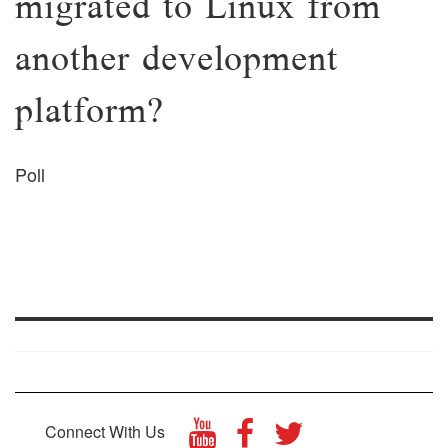
migrated to Linux from
another development
platform?
Poll
Connect With Us