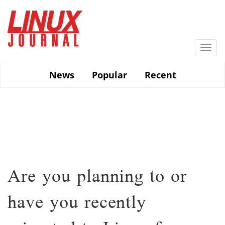
Skip
to
main
content
Togg
navi
News
Popular
Recent
Are you planning to or
have you recently