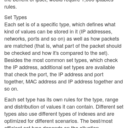
rules.
Set Types
Each set is of a specific type, which defines what
kind of values can be stored in it (IP addresses,
networks, ports and so on) as well as how packets
are matched (that is, what part of the packet should
be checked and how it's compared to the set).
Besides the most common set types, which check
the IP address, additional set types are available
that check the port, the IP address and port
together, MAC address and IP address together and
so on.
Each set type has its own rules for the type, range
and distribution of values it can contain. Different set
types also use different types of indexes and are
optimized for different scenarios. The best/most
efficient set type depends on the situation.