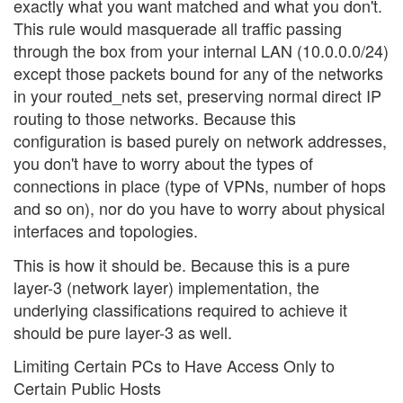
exactly what you want matched and what you don't.
This rule would masquerade all traffic passing
through the box from your internal LAN (10.0.0.0/24)
except those packets bound for any of the networks
in your routed_nets set, preserving normal direct IP
routing to those networks. Because this
configuration is based purely on network addresses,
you don't have to worry about the types of
connections in place (type of VPNs, number of hops
and so on), nor do you have to worry about physical
interfaces and topologies.
This is how it should be. Because this is a pure
layer-3 (network layer) implementation, the
underlying classifications required to achieve it
should be pure layer-3 as well.
Limiting Certain PCs to Have Access Only to
Certain Public Hosts