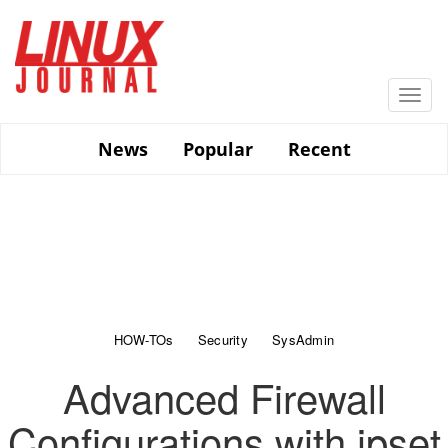
Skip
to
main
content
Togg
navi
News
Popular
Recent
HOW-TOs
Security
SysAdmin
Advanced Firewall
Configurations with ipset