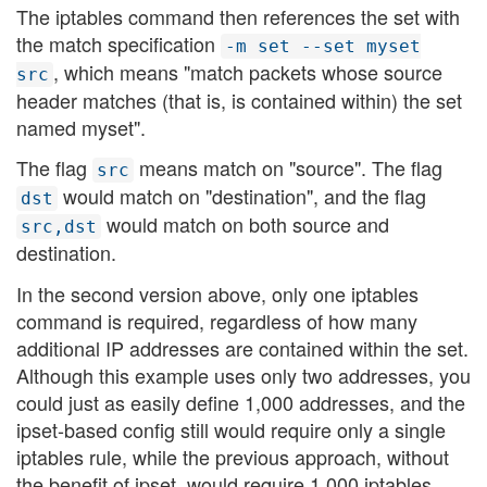
The iptables command then references the set with
the match specification
-m set --set myset
, which means "match packets whose source
src
header matches (that is, is contained within) the set
named myset".
The flag
means match on "source". The flag
src
would match on "destination", and the flag
dst
would match on both source and
src,dst
destination.
In the second version above, only one iptables
command is required, regardless of how many
additional IP addresses are contained within the set.
Although this example uses only two addresses, you
could just as easily define 1,000 addresses, and the
ipset-based config still would require only a single
iptables rule, while the previous approach, without
the benefit of ipset, would require 1,000 iptables