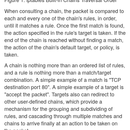
When consulting a chain, the packet is compared to
each and every one of the chain's rules, in order,
until it matches a rule. Once the first match is found,
the action specified in the rule's target is taken. If the
end of the chain is reached without finding a match,
the action of the chain's default target, or policy, is
taken.
A chain is nothing more than an ordered list of rules,
and a rule is nothing more than a match/target
combination. A simple example of a match is "TCP
destination port 80". A simple example of a target is
"accept the packet". Targets also can redirect to
other user-defined chains, which provide a
mechanism for the grouping and subdividing of
rules, and cascading through multiple matches and
chains to arrive finally at an action to be taken on