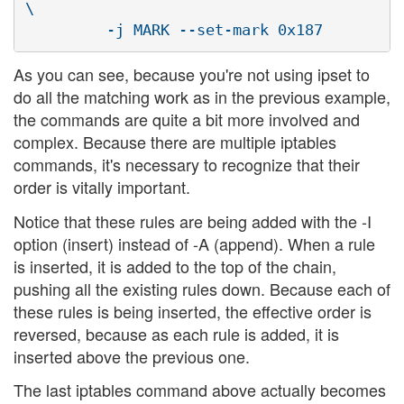
\

As you can see, because you're not using ipset to
do all the matching work as in the previous example,
the commands are quite a bit more involved and
complex. Because there are multiple iptables
commands, it's necessary to recognize that their
order is vitally important.
Notice that these rules are being added with the -I
option (insert) instead of -A (append). When a rule
is inserted, it is added to the top of the chain,
pushing all the existing rules down. Because each of
these rules is being inserted, the effective order is
reversed, because as each rule is added, it is
inserted above the previous one.
The last iptables command above actually becomes