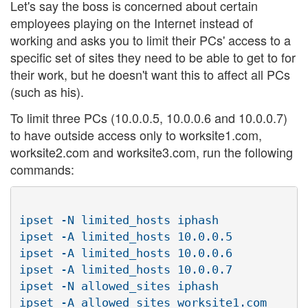
Let's say the boss is concerned about certain
employees playing on the Internet instead of
working and asks you to limit their PCs' access to a
specific set of sites they need to be able to get to for
their work, but he doesn't want this to affect all PCs
(such as his).
To limit three PCs (10.0.0.5, 10.0.0.6 and 10.0.0.7)
to have outside access only to worksite1.com,
worksite2.com and worksite3.com, run the following
commands:
ipset -N limited_hosts iphash

ipset -A limited_hosts 10.0.0.5

ipset -A limited_hosts 10.0.0.6

ipset -A limited_hosts 10.0.0.7

ipset -N allowed_sites iphash

ipset -A allowed_sites worksite1.com
