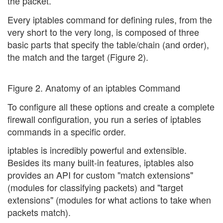
the packet.
Every iptables command for defining rules, from the
very short to the very long, is composed of three
basic parts that specify the table/chain (and order),
the match and the target (Figure 2).
Figure 2. Anatomy of an iptables Command
To configure all these options and create a complete
firewall configuration, you run a series of iptables
commands in a specific order.
iptables is incredibly powerful and extensible.
Besides its many built-in features, iptables also
provides an API for custom "match extensions"
(modules for classifying packets) and "target
extensions" (modules for what actions to take when
packets match).