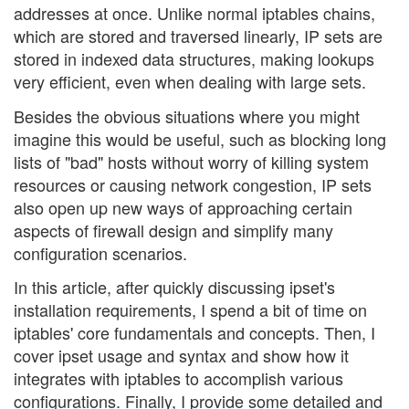
addresses at once. Unlike normal iptables chains,
which are stored and traversed linearly, IP sets are
stored in indexed data structures, making lookups
very efficient, even when dealing with large sets.
Besides the obvious situations where you might
imagine this would be useful, such as blocking long
lists of "bad" hosts without worry of killing system
resources or causing network congestion, IP sets
also open up new ways of approaching certain
aspects of firewall design and simplify many
configuration scenarios.
In this article, after quickly discussing ipset's
installation requirements, I spend a bit of time on
iptables' core fundamentals and concepts. Then, I
cover ipset usage and syntax and show how it
integrates with iptables to accomplish various
configurations. Finally, I provide some detailed and