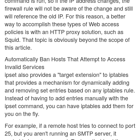
command is run, so if the IP address changes, the
firewall rule will not be aware of the change and still
will reference the old IP. For this reason, a better
way to accomplish these types of Web access
policies is with an HTTP proxy solution, such as
Squid. That topic is obviously beyond the scope of
this article.
Automatically Ban Hosts That Attempt to Access
Invalid Services
ipset also provides a "target extension" to iptables
that provides a mechanism for dynamically adding
and removing set entries based on any iptables rule.
Instead of having to add entries manually with the
ipset command, you can have iptables add them for
you on the fly.
For example, if a remote host tries to connect to port
25, but you aren't running an SMTP server, it