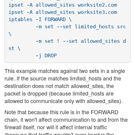
ipset -A allowed_sites worksite2.com

ipset -A allowed_sites worksite3.com

iptables -I FORWARD \

         -m set --set limited_hosts src 
\

         -m set ! --set allowed_sites d
st \

This example matches against two sets in a single
rule. If the source matches limited_hosts and the
destination does not match allowed_sites, the
packet is dropped (because limited_hosts are
allowed to communicate only with allowed_sites).
Note that because this rule is in the FORWARD
chain, it won't affect communication to and from the
firewall itself, nor will it affect internal traffic
(because that traffic wouldn't even involve the