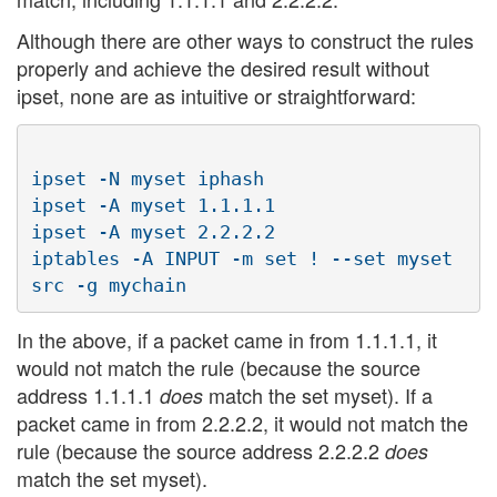
Although there are other ways to construct the rules
properly and achieve the desired result without
ipset, none are as intuitive or straightforward:
ipset -N myset iphash

ipset -A myset 1.1.1.1

ipset -A myset 2.2.2.2

iptables -A INPUT -m set ! --set myset 
In the above, if a packet came in from 1.1.1.1, it
would not match the rule (because the source
address 1.1.1.1
match the set myset). If a
does
packet came in from 2.2.2.2, it would not match the
rule (because the source address 2.2.2.2
does
match the set myset).