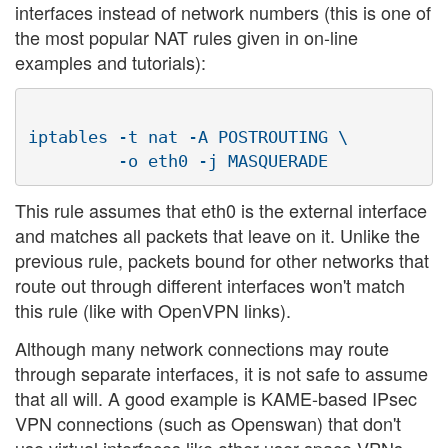
interfaces instead of network numbers (this is one of
the most popular NAT rules given in on-line
examples and tutorials):
iptables -t nat -A POSTROUTING \

This rule assumes that eth0 is the external interface
and matches all packets that leave on it. Unlike the
previous rule, packets bound for other networks that
route out through different interfaces won't match
this rule (like with OpenVPN links).
Although many network connections may route
through separate interfaces, it is not safe to assume
that all will. A good example is KAME-based IPsec
VPN connections (such as Openswan) that don't
use virtual interfaces like other user-space VPNs