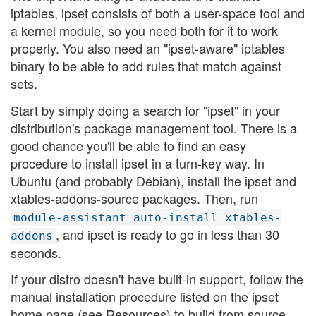
iptables, ipset consists of both a user-space tool and
a kernel module, so you need both for it to work
properly. You also need an "ipset-aware" iptables
binary to be able to add rules that match against
sets.
Start by simply doing a search for "ipset" in your
distribution's package management tool. There is a
good chance you'll be able to find an easy
procedure to install ipset in a turn-key way. In
Ubuntu (and probably Debian), install the ipset and
xtables-addons-source packages. Then, run
module-assistant auto-install xtables-
, and ipset is ready to go in less than 30
addons
seconds.
If your distro doesn't have built-in support, follow the
manual installation procedure listed on the ipset
home page (see Resources) to build from source