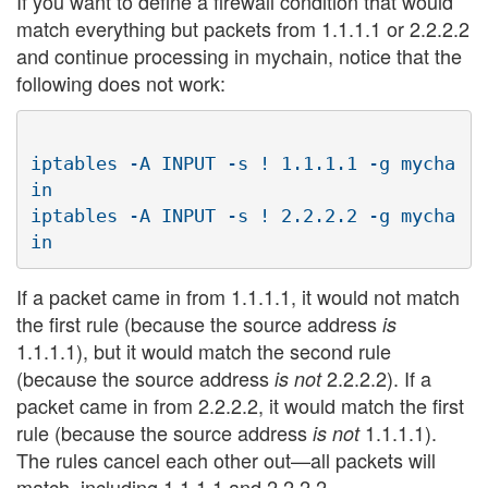
If you want to define a firewall condition that would
match everything but packets from 1.1.1.1 or 2.2.2.2
and continue processing in mychain, notice that the
following does not work:
iptables -A INPUT -s ! 1.1.1.1 -g mycha
in

iptables -A INPUT -s ! 2.2.2.2 -g mycha
If a packet came in from 1.1.1.1, it would not match
the first rule (because the source address
is
1.1.1.1), but it would match the second rule
(because the source address
2.2.2.2). If a
is not
packet came in from 2.2.2.2, it would match the first
rule (because the source address
1.1.1.1).
is not
The rules cancel each other out—all packets will
match, including 1.1.1.1 and 2.2.2.2.