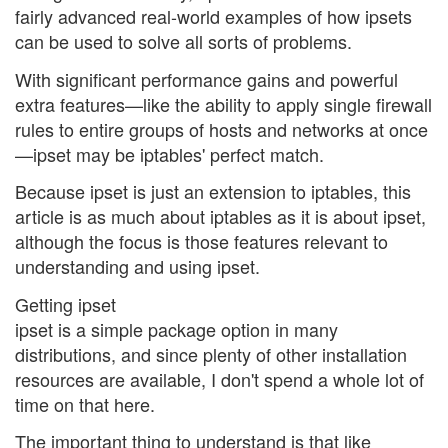
fairly advanced real-world examples of how ipsets
can be used to solve all sorts of problems.
With significant performance gains and powerful
extra features—like the ability to apply single firewall
rules to entire groups of hosts and networks at once
—ipset may be iptables' perfect match.
Because ipset is just an extension to iptables, this
article is as much about iptables as it is about ipset,
although the focus is those features relevant to
understanding and using ipset.
Getting ipset
ipset is a simple package option in many
distributions, and since plenty of other installation
resources are available, I don't spend a whole lot of
time on that here.
The important thing to understand is that like