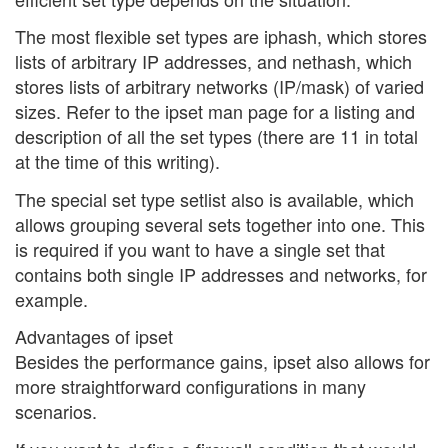
The most flexible set types are iphash, which stores
lists of arbitrary IP addresses, and nethash, which
stores lists of arbitrary networks (IP/mask) of varied
sizes. Refer to the ipset man page for a listing and
description of all the set types (there are 11 in total
at the time of this writing).
The special set type setlist also is available, which
allows grouping several sets together into one. This
is required if you want to have a single set that
contains both single IP addresses and networks, for
example.
Advantages of ipset
Besides the performance gains, ipset also allows for
more straightforward configurations in many
scenarios.