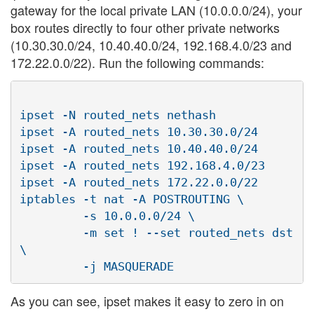
gateway for the local private LAN (10.0.0.0/24), your
box routes directly to four other private networks
(10.30.30.0/24, 10.40.40.0/24, 192.168.4.0/23 and
172.22.0.0/22). Run the following commands:
ipset -N routed_nets nethash

ipset -A routed_nets 10.30.30.0/24

ipset -A routed_nets 10.40.40.0/24

ipset -A routed_nets 192.168.4.0/23

ipset -A routed_nets 172.22.0.0/22

iptables -t nat -A POSTROUTING \

         -s 10.0.0.0/24 \

         -m set ! --set routed_nets dst 
\

As you can see, ipset makes it easy to zero in on