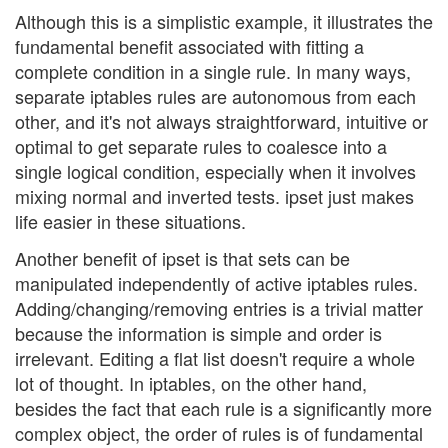
Although this is a simplistic example, it illustrates the
fundamental benefit associated with fitting a
complete condition in a single rule. In many ways,
separate iptables rules are autonomous from each
other, and it's not always straightforward, intuitive or
optimal to get separate rules to coalesce into a
single logical condition, especially when it involves
mixing normal and inverted tests. ipset just makes
life easier in these situations.
Another benefit of ipset is that sets can be
manipulated independently of active iptables rules.
Adding/changing/removing entries is a trivial matter
because the information is simple and order is
irrelevant. Editing a flat list doesn't require a whole
lot of thought. In iptables, on the other hand,
besides the fact that each rule is a significantly more
complex object, the order of rules is of fundamental