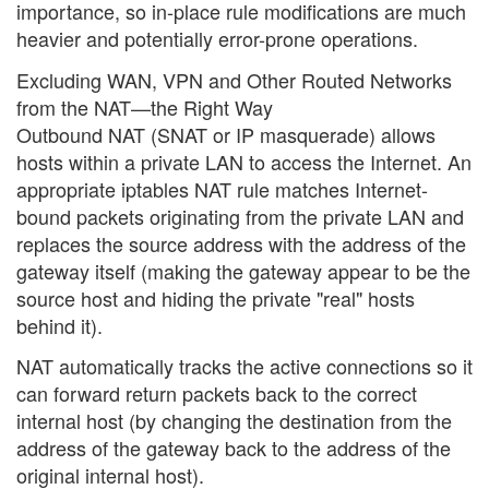
importance, so in-place rule modifications are much
heavier and potentially error-prone operations.
Excluding WAN, VPN and Other Routed Networks
from the NAT—the Right Way
Outbound NAT (SNAT or IP masquerade) allows
hosts within a private LAN to access the Internet. An
appropriate iptables NAT rule matches Internet-
bound packets originating from the private LAN and
replaces the source address with the address of the
gateway itself (making the gateway appear to be the
source host and hiding the private "real" hosts
behind it).
NAT automatically tracks the active connections so it
can forward return packets back to the correct
internal host (by changing the destination from the
address of the gateway back to the address of the
original internal host).