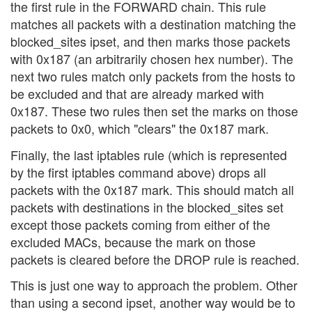
the first rule in the FORWARD chain. This rule
matches all packets with a destination matching the
blocked_sites ipset, and then marks those packets
with 0x187 (an arbitrarily chosen hex number). The
next two rules match only packets from the hosts to
be excluded and that are already marked with
0x187. These two rules then set the marks on those
packets to 0x0, which "clears" the 0x187 mark.
Finally, the last iptables rule (which is represented
by the first iptables command above) drops all
packets with the 0x187 mark. This should match all
packets with destinations in the blocked_sites set
except those packets coming from either of the
excluded MACs, because the mark on those
packets is cleared before the DROP rule is reached.
This is just one way to approach the problem. Other
than using a second ipset, another way would be to