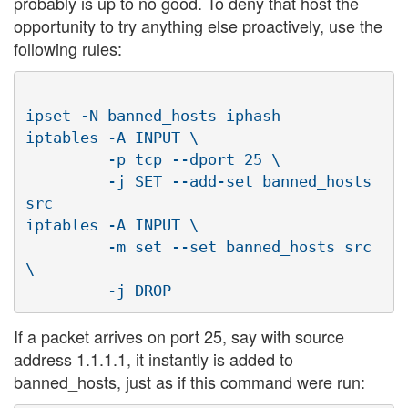
probably is up to no good. To deny that host the
opportunity to try anything else proactively, use the
following rules:
ipset -N banned_hosts iphash

iptables -A INPUT \

         -p tcp --dport 25 \

         -j SET --add-set banned_hosts 
src

iptables -A INPUT \

         -m set --set banned_hosts src 
\

If a packet arrives on port 25, say with source
address 1.1.1.1, it instantly is added to
banned_hosts, just as if this command were run: