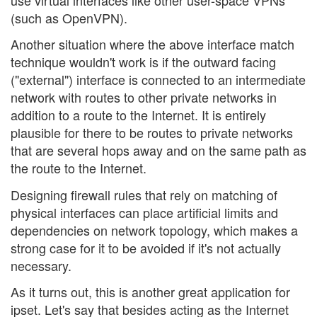
(such as OpenVPN).
Another situation where the above interface match
technique wouldn't work is if the outward facing
("external") interface is connected to an intermediate
network with routes to other private networks in
addition to a route to the Internet. It is entirely
plausible for there to be routes to private networks
that are several hops away and on the same path as
the route to the Internet.
Designing firewall rules that rely on matching of
physical interfaces can place artificial limits and
dependencies on network topology, which makes a
strong case for it to be avoided if it's not actually
necessary.
As it turns out, this is another great application for
ipset. Let's say that besides acting as the Internet