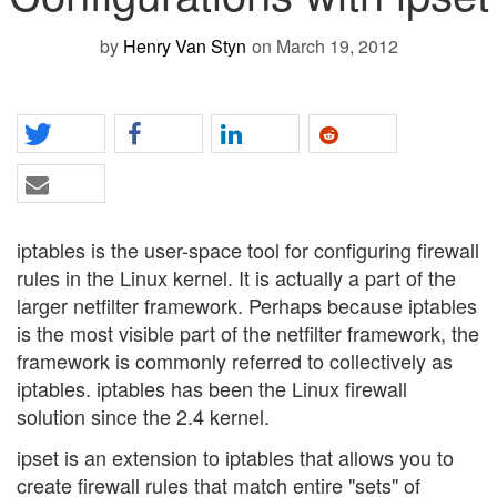
by
Henry Van Styn
on March 19, 2012
iptables is the user-space tool for configuring firewall
rules in the Linux kernel. It is actually a part of the
larger netfilter framework. Perhaps because iptables
is the most visible part of the netfilter framework, the
framework is commonly referred to collectively as
iptables. iptables has been the Linux firewall
solution since the 2.4 kernel.
ipset is an extension to iptables that allows you to
create firewall rules that match entire "sets" of