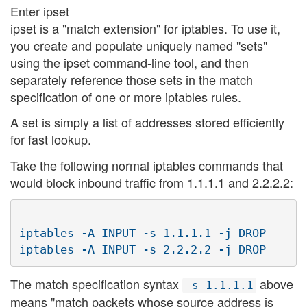
Enter ipset
ipset is a "match extension" for iptables. To use it,
you create and populate uniquely named "sets"
using the ipset command-line tool, and then
separately reference those sets in the match
specification of one or more iptables rules.
A set is simply a list of addresses stored efficiently
for fast lookup.
Take the following normal iptables commands that
would block inbound traffic from 1.1.1.1 and 2.2.2.2:
iptables -A INPUT -s 1.1.1.1 -j DROP

The match specification syntax
above
-s 1.1.1.1
means "match packets whose source address is