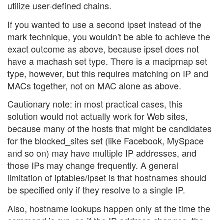
utilize user-defined chains.
If you wanted to use a second ipset instead of the
mark technique, you wouldn't be able to achieve the
exact outcome as above, because ipset does not
have a machash set type. There is a macipmap set
type, however, but this requires matching on IP and
MACs together, not on MAC alone as above.
Cautionary note: in most practical cases, this
solution would not actually work for Web sites,
because many of the hosts that might be candidates
for the blocked_sites set (like Facebook, MySpace
and so on) may have multiple IP addresses, and
those IPs may change frequently. A general
limitation of iptables/ipset is that hostnames should
be specified only if they resolve to a single IP.
Also, hostname lookups happen only at the time the