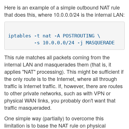
Here is an example of a simple outbound NAT rule
that does this, where 10.0.0.0/24 is the internal LAN:
iptables -t nat -A POSTROUTING \

This rule matches all packets coming from the
internal LAN and masquerades them (that is, it
applies "NAT" processing). This might be sufficient if
the only route is to the Internet, where all through
traffic is Internet traffic. If, however, there are routes
to other private networks, such as with VPN or
physical WAN links, you probably don't want that
traffic masqueraded.
One simple way (partially) to overcome this
limitation is to base the NAT rule on physical