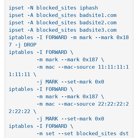
ipset -N blocked_sites iphash

ipset -A blocked_sites badsite1.com

ipset -A blocked_sites badsite2.com

ipset -A blocked_sites badsite3.com

iptables -I FORWARD -m mark --mark 0x18
7 -j DROP

iptables -I FORWARD \

         -m mark --mark 0x187 \

         -m mac --mac-source 11:11:11:1
1:11:11 \

         -j MARK --set-mark 0x0

iptables -I FORWARD \

         -m mark --mark 0x187 \

         -m mac --mac-source 22:22:22:2
2:22:22 \

         -j MARK --set-mark 0x0

iptables -I FORWARD \

         -m set --set blocked_sites dst 