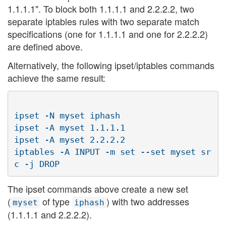
1.1.1.1". To block both 1.1.1.1 and 2.2.2.2, two
separate iptables rules with two separate match
specifications (one for 1.1.1.1 and one for 2.2.2.2)
are defined above.
Alternatively, the following ipset/iptables commands
achieve the same result:
ipset -N myset iphash

ipset -A myset 1.1.1.1

ipset -A myset 2.2.2.2

iptables -A INPUT -m set --set myset sr
The ipset commands above create a new set
(
of type
) with two addresses
myset
iphash
(1.1.1.1 and 2.2.2.2).