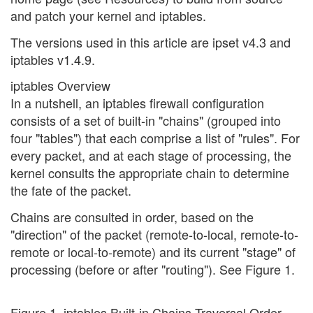
and patch your kernel and iptables.
The versions used in this article are ipset v4.3 and
iptables v1.4.9.
iptables Overview
In a nutshell, an iptables firewall configuration
consists of a set of built-in "chains" (grouped into
four "tables") that each comprise a list of "rules". For
every packet, and at each stage of processing, the
kernel consults the appropriate chain to determine
the fate of the packet.
Chains are consulted in order, based on the
"direction" of the packet (remote-to-local, remote-to-
remote or local-to-remote) and its current "stage" of
processing (before or after "routing"). See Figure 1.
Figure 1. iptables Built-in Chains Traversal Order