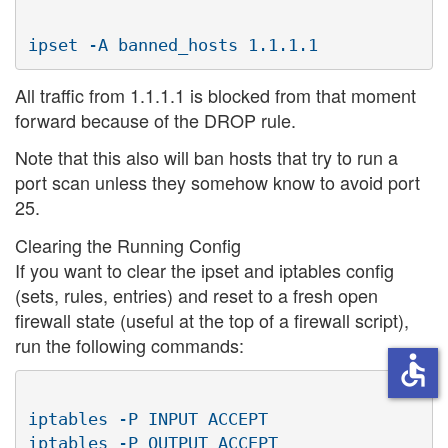
All traffic from 1.1.1.1 is blocked from that moment
forward because of the DROP rule.
Note that this also will ban hosts that try to run a
port scan unless they somehow know to avoid port
25.
Clearing the Running Config
If you want to clear the ipset and iptables config
(sets, rules, entries) and reset to a fresh open
firewall state (useful at the top of a firewall script),
run the following commands:
accessible
iptables -P INPUT ACCEPT

iptables -P OUTPUT ACCEPT
