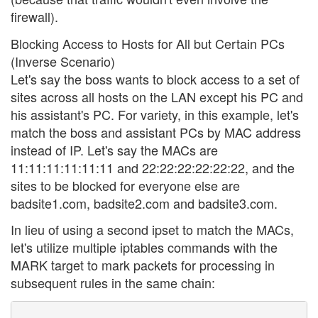
firewall).
Blocking Access to Hosts for All but Certain PCs
(Inverse Scenario)
Let's say the boss wants to block access to a set of
sites across all hosts on the LAN except his PC and
his assistant's PC. For variety, in this example, let's
match the boss and assistant PCs by MAC address
instead of IP. Let's say the MACs are
11:11:11:11:11:11 and 22:22:22:22:22:22, and the
sites to be blocked for everyone else are
badsite1.com, badsite2.com and badsite3.com.
In lieu of using a second ipset to match the MACs,
let's utilize multiple iptables commands with the
MARK target to mark packets for processing in
subsequent rules in the same chain: