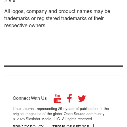
# # #
All logos, company and product names may be
trademarks or registered trademarks of their
respective owners.
Connect With Us
Linux Journal, representing 25+ years of publication, is the
original magazine of the global Open Source community.
© 2026 Slashdot Media, LLC. All rights reserved.
PRIVACY POLICY
TERMS OF SERVICE