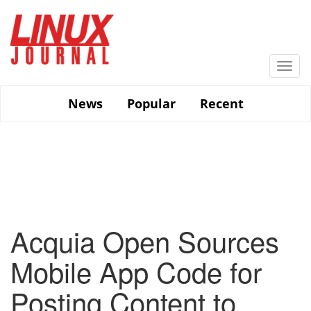
Skip
to
main
content
Togg
navi
News
Popular
Recent
Acquia Open Sources
Mobile App Code for
Posting Content to