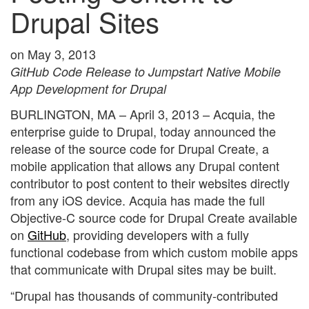
Drupal Sites
on May 3, 2013
GitHub Code Release to Jumpstart Native Mobile
App Development for Drupal
BURLINGTON, MA – April 3, 2013 – Acquia, the
enterprise guide to Drupal, today announced the
release of the source code for Drupal Create, a
mobile application that allows any Drupal content
contributor to post content to their websites directly
from any iOS device. Acquia has made the full
Objective-C source code for Drupal Create available
on
GitHub
, providing developers with a fully
functional codebase from which custom mobile apps
that communicate with Drupal sites may be built.
“Drupal has thousands of community-contributed