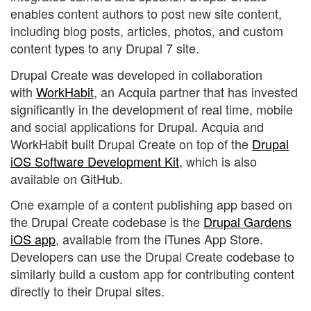
enables content authors to post new site content,
including blog posts, articles, photos, and custom
content types to any Drupal 7 site.
Drupal Create was developed in collaboration
with
WorkHabit
, an Acquia partner that has invested
significantly in the development of real time, mobile
and social applications for Drupal. Acquia and
WorkHabit built Drupal Create on top of the
Drupal
iOS Software Development Kit
, which is also
available on GitHub.
One example of a content publishing app based on
the Drupal Create codebase is the
Drupal Gardens
iOS app
, available from the iTunes App Store.
Developers can use the Drupal Create codebase to
similarly build a custom app for contributing content
directly to their Drupal sites.