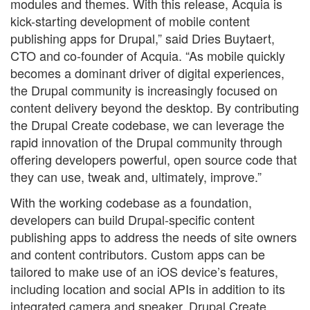
modules and themes. With this release, Acquia is
kick-starting development of mobile content
publishing apps for Drupal,” said Dries Buytaert,
CTO and co-founder of Acquia. “As mobile quickly
becomes a dominant driver of digital experiences,
the Drupal community is increasingly focused on
content delivery beyond the desktop. By contributing
the Drupal Create codebase, we can leverage the
rapid innovation of the Drupal community through
offering developers powerful, open source code that
they can use, tweak and, ultimately, improve.”
With the working codebase as a foundation,
developers can build Drupal-specific content
publishing apps to address the needs of site owners
and content contributors. Custom apps can be
tailored to make use of an iOS device’s features,
including location and social APIs in addition to its
integrated camera and speaker. Drupal Create