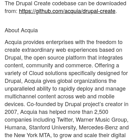
The Drupal Create codebase can be downloaded
from:
https://github.com/acquia/drupal-create
.
About Acquia
Acquia provides enterprises with the freedom to
create extraordinary web experiences based on
Drupal, the open source platform that integrates
content, community and commerce. Offering a
variety of Cloud solutions specifically designed for
Drupal, Acquia gives global organizations the
unparalleled ability to rapidly deploy and manage
multichannel content across web and mobile
devices. Co-founded by Drupal project’s creator in
2007, Acquia has helped more than 2,500
companies including Twitter, Warner Music Group,
Humana, Stanford University, Mercedes-Benz and
the New York MTA, to grow and scale their digital