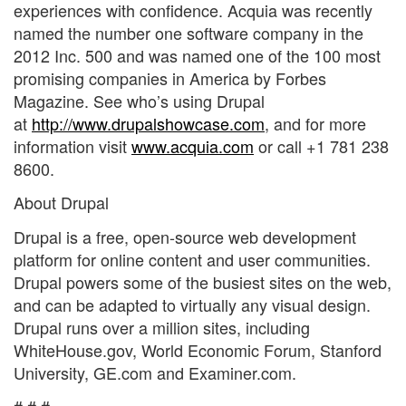
experiences with confidence. Acquia was recently
named the number one software company in the
2012 Inc. 500 and was named one of the 100 most
promising companies in America by Forbes
Magazine. See who’s using Drupal
at
http://www.drupalshowcase.com
, and for more
information visit
www.acquia.com
or call +1 781 238
8600.
About Drupal
Drupal is a free, open-source web development
platform for online content and user communities.
Drupal powers some of the busiest sites on the web,
and can be adapted to virtually any visual design.
Drupal runs over a million sites, including
WhiteHouse.gov, World Economic Forum, Stanford
University, GE.com and Examiner.com.