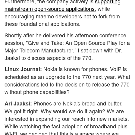
Furthermore, the company actively is
supporting
mainstream open-source applications
, while
encouraging maemo developers not to fork from
these foundational applications.
Shortly after he delivered his afternoon conference
session, "Give and Take: An Open Source Play for a
Major Telecom Manufacturer," I sat down with Dr.
Jaaksi to discuss aspects of the 770.
Nokia is known for phones. VoIP is
Linux Journal:
scheduled as an upgrade to the 770 next year. What
considerations led to the decision to release the 770
without phone capabilities?
Phones are Nokia's bread and butter.
Ari Jaaksi:
We got it right. Why would we do it again? We are
interested in expanding our reach into new markets.
While watching the fast adoption of broadband plus
Wi-Fi, we decided that this is a space where we