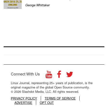
George Whittaker
Connect With Us
Linux Journal, representing 25+ years of publication, is the
original magazine of the global Open Source community.
© 2026 Slashdot Media, LLC. All rights reserved.
PRIVACY POLICY
TERMS OF SERVICE
ADVERTISE
OPT OUT