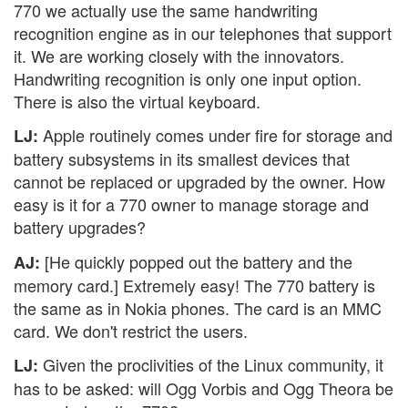
770 we actually use the same handwriting
recognition engine as in our telephones that support
it. We are working closely with the innovators.
Handwriting recognition is only one input option.
There is also the virtual keyboard.
Apple routinely comes under fire for storage and
LJ:
battery subsystems in its smallest devices that
cannot be replaced or upgraded by the owner. How
easy is it for a 770 owner to manage storage and
battery upgrades?
[He quickly popped out the battery and the
AJ:
memory card.] Extremely easy! The 770 battery is
the same as in Nokia phones. The card is an MMC
card. We don't restrict the users.
Given the proclivities of the Linux community, it
LJ:
has to be asked: will Ogg Vorbis and Ogg Theora be