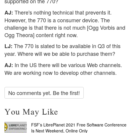
supported on the 770?
There's nothing technical that prevents it.
AJ:
However, the 770 is a consumer device. The
challenge is that there is not much [Ogg Vorbis and
Ogg Theora] content right now.
The 770 is slated to be available in Q3 of this
LJ:
year. Where will we be able to purchase them?
In the US there will be various Web channels.
AJ:
We are working now to develop other channels.
No comments yet. Be the first!
You May Like
FSF’s LibrePlanet 2021 Free Software Conference
Is Next Weekend, Online Only