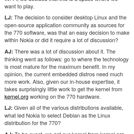
want to play.
The decision to consider desktop Linux and the
LJ:
open-source application community as sources for
the 770 software, was that an easy decision to make
within Nokia or did it require a lot of discussion?
There was a lot of discussion about it. The
AJ:
thinking went as follows: go to where the technology
is most mature for the maximum benefit. In my
opinion, the current embedded distros need much
more work. Also, given our in-house expertise, it
takes surprisingly little work to get the kernel from
kernel.org
working on the 770 hardware.
Given all of the various distributions available,
LJ:
what led Nokia to select Debian as the Linux
distribution for the 770?
To be exact, we get our kernel from kernel.org.