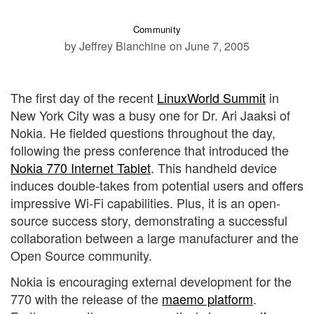
Community
by Jeffrey Bianchine
on June 7, 2005
The first day of the recent
LinuxWorld Summit
in
New York City was a busy one for Dr. Ari Jaaksi of
Nokia. He fielded questions throughout the day,
following the press conference that introduced the
Nokia 770 Internet Tablet
. This handheld device
induces double-takes from potential users and offers
impressive Wi-Fi capabilities. Plus, it is an open-
source success story, demonstrating a successful
collaboration between a large manufacturer and the
Open Source community.
Nokia is encouraging external development for the
770 with the release of the
maemo platform
.