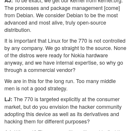
AJ:
The processes and package management [come]
from Debian. We consider Debian to be the most
advanced and most alive, truly open-source
distribution.
It is important that Linux for the 770 is not controlled
by any company. We go straight to the source. None
of the distros were ready for Nokia hardware
anyway, and we have internal expertise, so why go
through a commercial vendor?
We are in this for the long run. Too many middle
men is not a good strategy.
The 770 is targeted explicitly at the consumer
LJ:
market, but do you envision the hacker community
adopting this device as well as its derivatives and
hacking them for different purposes?