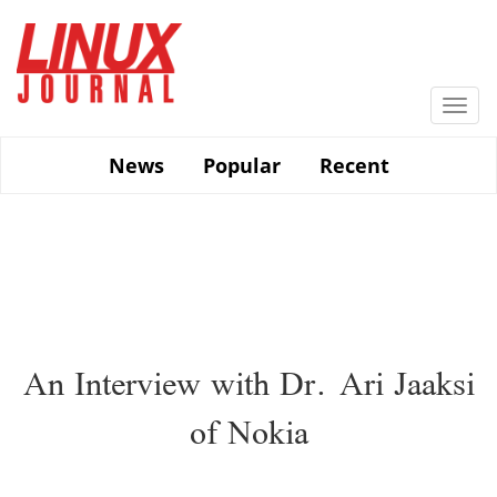
Skip
to
main
content
Togg
navi
News
Popular
Recent
An Interview with Dr. Ari Jaaksi
of Nokia