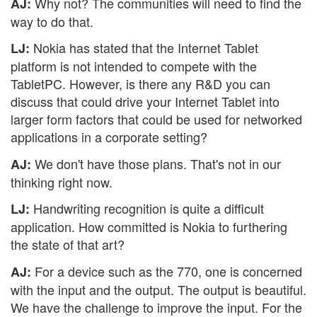
Why not? The communities will need to find the
AJ:
way to do that.
Nokia has stated that the Internet Tablet
LJ:
platform is not intended to compete with the
TabletPC. However, is there any R&D you can
discuss that could drive your Internet Tablet into
larger form factors that could be used for networked
applications in a corporate setting?
We don't have those plans. That's not in our
AJ:
thinking right now.
Handwriting recognition is quite a difficult
LJ:
application. How committed is Nokia to furthering
the state of that art?
For a device such as the 770, one is concerned
AJ:
with the input and the output. The output is beautiful.
We have the challenge to improve the input. For the